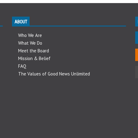
ABOUT
Who We Are
What We Do
Meet the Board
Mission & Belief
FAQ
The Values of Good News Unlimited