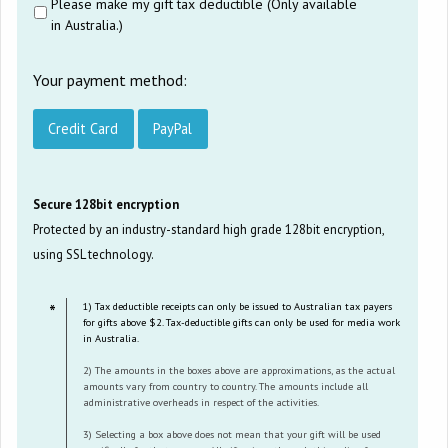
Please make my gift tax deductible (Only available
in Australia.)
Your payment method:
Credit Card
PayPal
Secure 128bit encryption
Protected by an industry-standard high grade 128bit encryption,
using SSL technology.
1) Tax deductible receipts can only be issued to Australian tax payers
for gifts above $2. Tax-deductible gifts can only be used for media work
in Australia.
2) The amounts in the boxes above are approximations, as the actual
amounts vary from country to country. The amounts include all
administrative overheads in respect of the activities.
3) Selecting a box above does not mean that your gift will be used