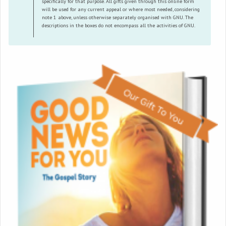
specifically for that purpose. All gifts given through this online form
will be used for any current appeal or where most needed, considering
note 1 above, unless otherwise separately organised with GNU. The
descriptions in the boxes do not encompass all the activities of GNU.