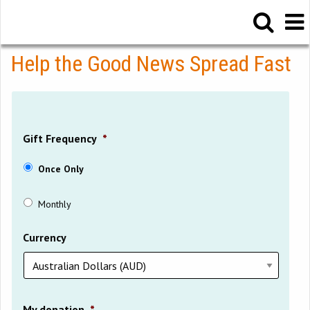
Help the Good News Spread Fast
Gift Frequency
*
Once Only
Monthly
Currency
My donation
*