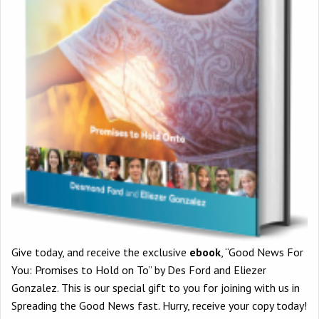
Give today, and receive the exclusive
ebook
, “Good News For
You: Promises to Hold on To” by Des Ford and Eliezer
Gonzalez. This is our special gift to you for joining with us in
Spreading the Good News fast. Hurry, receive your copy today!