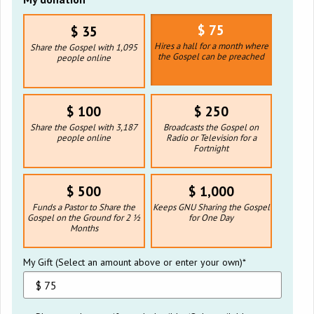
$ 75
$ 35
Hires a hall for a month where
Share the Gospel with 1,095
the Gospel can be preached
people online
$ 100
$ 250
Share the Gospel with 3,187
Broadcasts the Gospel on
people online
Radio or Television for a
Fortnight
$ 500
$ 1,000
Funds a Pastor to Share the
Keeps GNU Sharing the Gospel
Gospel on the Ground for 2 ½
for One Day
Months
My Gift (Select an amount above or enter your own)*