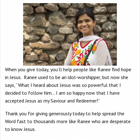
When you give today, you’ll help people like Ranee find hope
in Jesus. Ranee used to be an idol-worshipper, but now she
says, “What I heard about Jesus was so powerful that I
decided to follow him… I am so happy now that I have
accepted Jesus as my Saviour and Redeemer!”
Thank you for giving generously today to help spread the
Word fast to thousands more like Ranee who are desperate
to know Jesus.