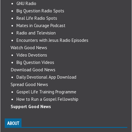
GNU Radio
Big Question Radio Spots
Real Life Radio Spots
Mates in Courage Podcast
Radio and Television
Encounters with Jesus Radio Episodes
Watch Good News
Video Devotions
Big Question Videos
Download Good News
Daily Devotional App Download
Spread Good News
Gospel Life Training Programme
How to Run a Gospel Fellowship
Support Good News
ABOUT