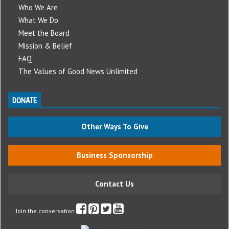
Who We Are
What We Do
Meet the Board
Mission & Belief
FAQ
The Values of Good News Unlimited
DONATE
Other Ways To Give
Business Sponsorship
Contact Us
Join the conversation