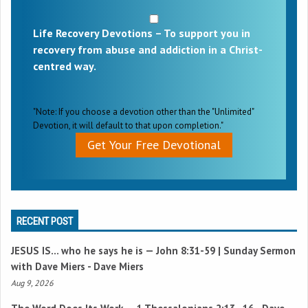
Life Recovery Devotions – To support you in
recovery from abuse and addiction in a Christ-
centred way.
"Note: If you choose a devotion other than the "Unlimited"
Devotion, it will default to that upon completion."
Get Your Free Devotional
RECENT POST
JESUS IS… who he says he is —
John 8:31-59
| Sunday Sermon
with Dave Miers - Dave Miers
Aug 9, 2026