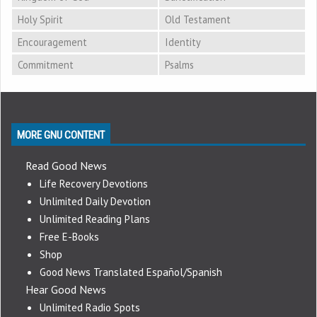
Holy Spirit
Old Testament
Encouragement
Identity
Commitment
Psalms
MORE GNU CONTENT
Read Good News
Life Recovery Devotions
Unlimited Daily Devotion
Unlimited Reading Plans
Free E-Books
Shop
Good News Translated Español/Spanish
Hear Good News
Unlimited Radio Spots