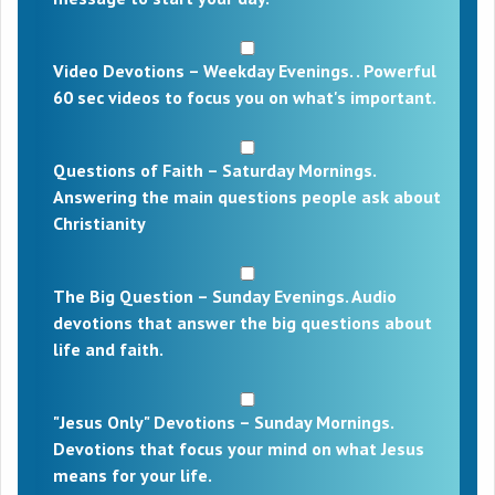
Video Devotions – Weekday Evenings. . Powerful
60 sec videos to focus you on what's important.
Questions of Faith – Saturday Mornings.
Answering the main questions people ask about
Christianity
The Big Question – Sunday Evenings. Audio
devotions that answer the big questions about
life and faith.
"Jesus Only" Devotions – Sunday Mornings.
Devotions that focus your mind on what Jesus
means for your life.