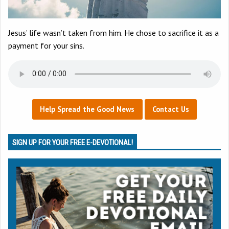
Jesus’ life wasn’t taken from him. He chose to sacrifice it as a
payment for your sins.
Help Spread the Good News
Contact Us
SIGN UP FOR YOUR FREE E-DEVOTIONAL!