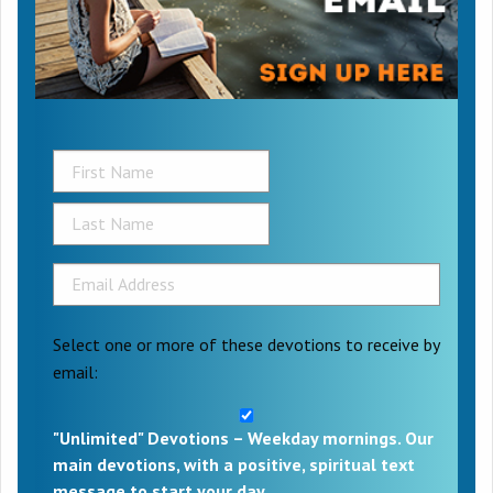
Select one or more of these devotions to receive by
email:
"Unlimited" Devotions – Weekday mornings. Our
main devotions, with a positive, spiritual text
message to start your day.