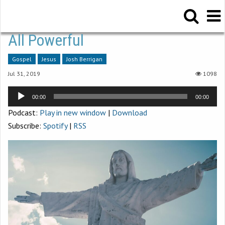
All Powerful
Gospel
Jesus
Josh Berrigan
Jul 31, 2019
1098
Audio
00:00
00:00
Player
Podcast:
Play in new window
|
Download
Subscribe:
Spotify
|
RSS