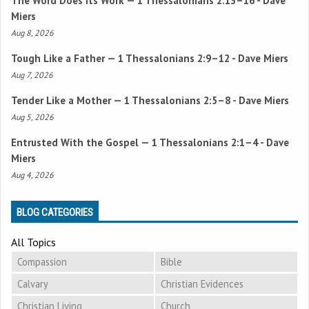
The Word Does Its Work —
1 Thessalonians 2:13–16
- Dave
Miers
Aug 8, 2026
Tough Like a Father —
1 Thessalonians 2:9–12
- Dave Miers
Aug 7, 2026
Tender Like a Mother —
1 Thessalonians 2:5–8
- Dave Miers
Aug 5, 2026
Entrusted With the Gospel —
1 Thessalonians 2:1–4
- Dave
Miers
Aug 4, 2026
BLOG CATEGORIES
All Topics
Compassion
Bible
Calvary
Christian Evidences
Christian Living
Church