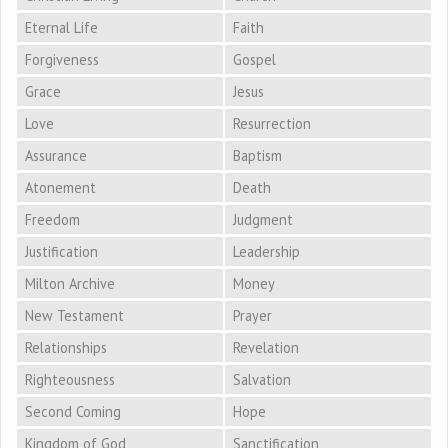
Eternal Life
Faith
Forgiveness
Gospel
Grace
Jesus
Love
Resurrection
Assurance
Baptism
Atonement
Death
Freedom
Judgment
Justification
Leadership
Milton Archive
Money
New Testament
Prayer
Relationships
Revelation
Righteousness
Salvation
Second Coming
Hope
Kingdom of God
Sanctification