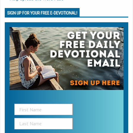
SIGN UP FOR YOUR FREE E-DEVOTIONAL!