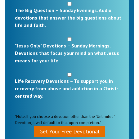
The Big Question – Sunday Evenings. Audio
devotions that answer the big questions about
life and faith.
"Jesus Only" Devotions – Sunday Mornings.
Devotions that focus your mind on what Jesus
means for your life.
Life Recovery Devotions – To support you in
recovery from abuse and addiction in a Christ-
centred way.
"Note: If you choose a devotion other than the "Unlimited"
Devotion, it will default to that upon completion."
Get Your Free Devotional