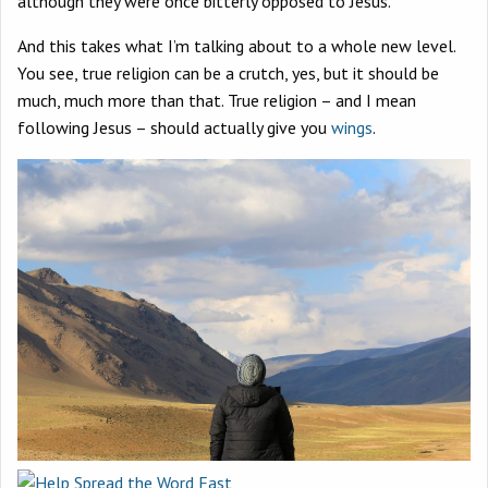
although they were once bitterly opposed to Jesus.
And this takes what I’m talking about to a whole new level.
You see, true religion can be a crutch, yes, but it should be
much, much more than that. True religion – and I mean
following Jesus – should actually give you
wings
.