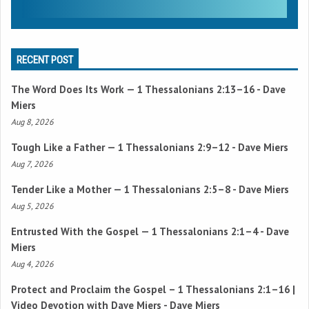
RECENT POST
The Word Does Its Work —
1 Thessalonians 2:13–16
- Dave
Miers
Aug 8, 2026
Tough Like a Father —
1 Thessalonians 2:9–12
- Dave Miers
Aug 7, 2026
Tender Like a Mother —
1 Thessalonians 2:5–8
- Dave Miers
Aug 5, 2026
Entrusted With the Gospel —
1 Thessalonians 2:1–4
- Dave
Miers
Aug 4, 2026
Protect and Proclaim the Gospel –
1 Thessalonians 2:1–16
|
Video Devotion with Dave Miers - Dave Miers