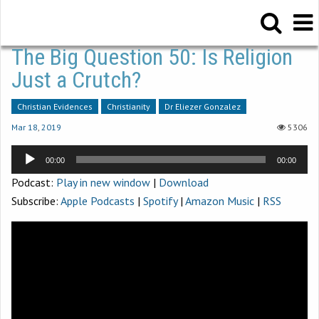
The Big Question 50: Is Religion
Just a Crutch?
Christian Evidences
Christianity
Dr Eliezer Gonzalez
Mar 18
,
201
9
5306
Audio
00:00
00:00
Player
Podcast:
Play in new window
|
Download
Subscribe:
Apple Podcasts
|
Spotify
|
Amazon Music
|
RSS