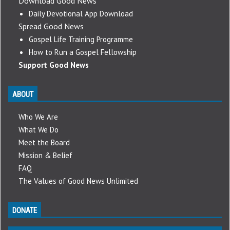
Download Good News
Daily Devotional App Download
Spread Good News
Gospel Life Training Programme
How to Run a Gospel Fellowship
Support Good News
ABOUT
Who We Are
What We Do
Meet the Board
Mission & Belief
FAQ
The Values of Good News Unlimited
DONATE