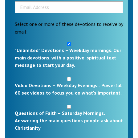
Select one or more of these devotions to receive by
email:
"Unlimited" Devotions – Weekday mornings. Our
main devotions, with a positive, spiritual text
message to start your day.
Video Devotions – Weekday Evenings. . Powerful
60 sec videos to focus you on what's important.
Questions of Faith – Saturday Mornings.
Answering the main questions people ask about
Christianity