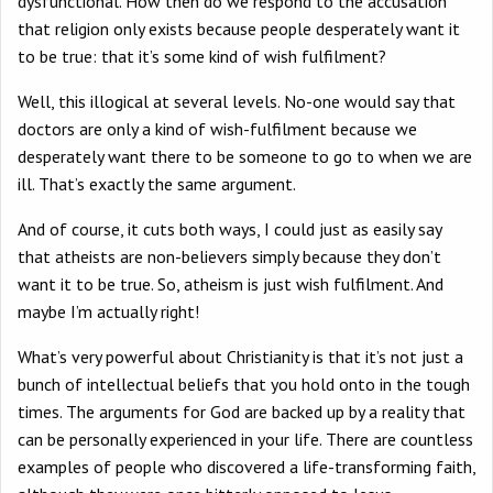
dysfunctional. How then do we respond to the accusation
that religion only exists because people desperately want it
to be true: that it’s some kind of wish fulfilment?
Well, this illogical at several levels. No-one would say that
doctors are only a kind of wish-fulfilment because we
desperately want there to be someone to go to when we are
ill. That’s exactly the same argument.
And of course, it cuts both ways, I could just as easily say
that atheists are non-believers simply because they don’t
want it to be true. So, atheism is just wish fulfilment. And
maybe I’m actually right!
What’s very powerful about Christianity is that it’s not just a
bunch of intellectual beliefs that you hold onto in the tough
times. The arguments for God are backed up by a reality that
can be personally experienced in your life. There are countless
examples of people who discovered a life-transforming faith,