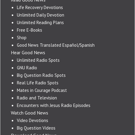
Life Recovery Devotions
Unlimited Daily Devotion
Unlimited Reading Plans
Free E-Books
Shop
Good News Translated Español/Spanish
Hear Good News
Unlimited Radio Spots
GNU Radio
Big Question Radio Spots
Real Life Radio Spots
Mates in Courage Podcast
Radio and Television
Encounters with Jesus Radio Episodes
Watch Good News
Video Devotions
Big Question Videos