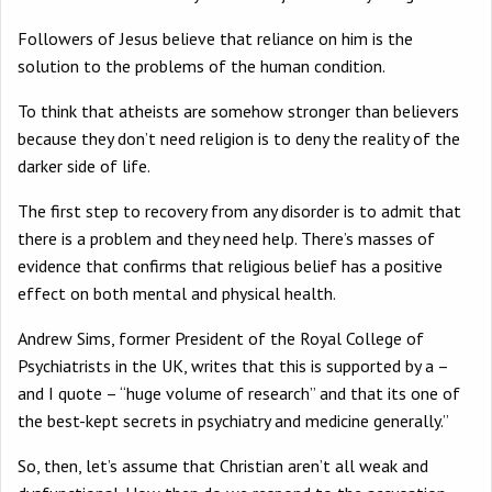
Followers of Jesus believe that reliance on him is the
solution to the problems of the human condition.
To think that atheists are somehow stronger than believers
because they don’t need religion is to deny the reality of the
darker side of life.
The first step to recovery from any disorder is to admit that
there is a problem and they need help. There’s masses of
evidence that confirms that religious belief has a positive
effect on both mental and physical health.
Andrew Sims, former President of the Royal College of
Psychiatrists in the UK, writes that this is supported by a –
and I quote – “huge volume of research” and that its one of
the best-kept secrets in psychiatry and medicine generally.”
So, then, let’s assume that Christian aren’t all weak and