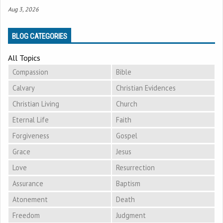
Aug 3, 2026
BLOG CATEGORIES
All Topics
Compassion
Bible
Calvary
Christian Evidences
Christian Living
Church
Eternal Life
Faith
Forgiveness
Gospel
Grace
Jesus
Love
Resurrection
Assurance
Baptism
Atonement
Death
Freedom
Judgment