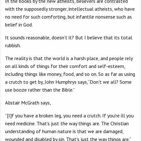
In the books by the new atheists, believers are contrasted
with the supposedly stronger, intellectual atheists, who have
no need for such comforting, but infantile nonsense such as
belief in God.
It sounds reasonable, doesn’t it? But I believe that its total
rubbish.
The reality is that the world is a harsh place, and people rely
on all kinds of things for their comfort and self-esteem,
including things like money, food, and so on. So as far as using
a crutch to get by, John Humphrys says,“Don’t we all? Some
use booze rather than the Bible.”
Alistair McGrath says,
“[I]f you have a broken leg, you need a crutch. If you’re ill you
need medicine. That’s just the way things are. The Christian
understanding of human nature is that we are damaged,
wounded and disabled by sin. That’s just the way things are.”