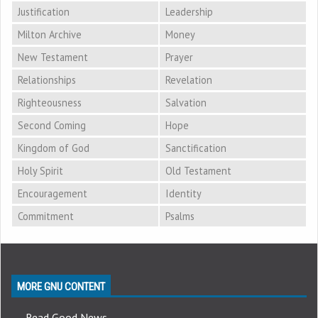
Justification
Leadership
Milton Archive
Money
New Testament
Prayer
Relationships
Revelation
Righteousness
Salvation
Second Coming
Hope
Kingdom of God
Sanctification
Holy Spirit
Old Testament
Encouragement
Identity
Commitment
Psalms
MORE GNU CONTENT
Read Good News