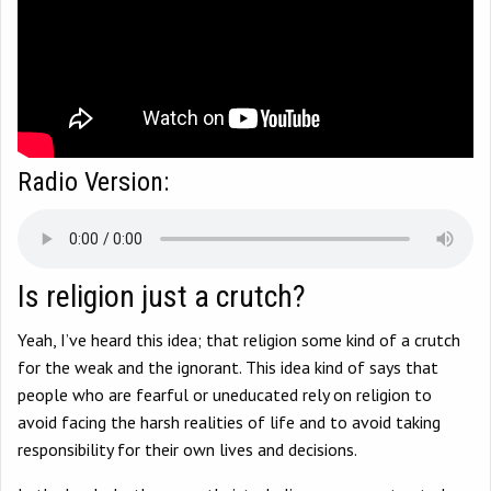
Radio Version:
Is religion just a crutch?
Yeah, I’ve heard this idea; that religion some kind of a crutch
for the weak and the ignorant. This idea kind of says that
people who are fearful or uneducated rely on religion to
avoid facing the harsh realities of life and to avoid taking
responsibility for their own lives and decisions.