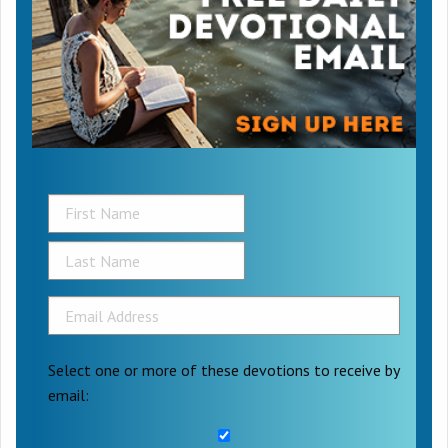
Select one or more of these devotions to receive by
email: