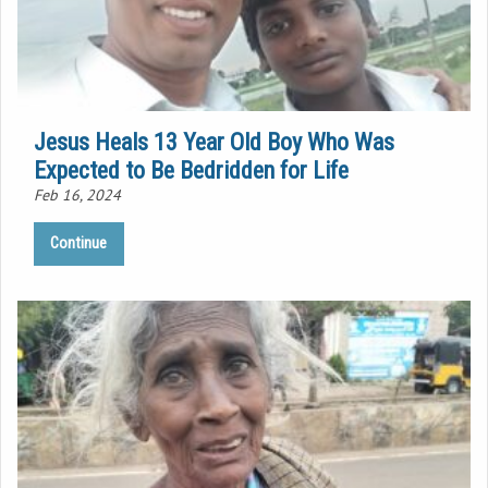
Jesus Heals 13 Year Old Boy Who Was
Expected to Be Bedridden for Life
Feb 16, 2024
Continue