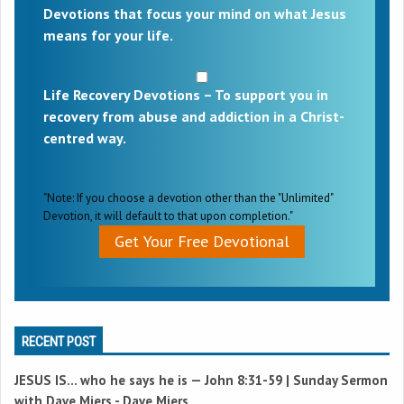
Devotions that focus your mind on what Jesus
means for your life.
Life Recovery Devotions – To support you in
recovery from abuse and addiction in a Christ-
centred way.
"Note: If you choose a devotion other than the "Unlimited"
Devotion, it will default to that upon completion."
Get Your Free Devotional
RECENT POST
JESUS IS… who he says he is —
John 8:31-59
| Sunday Sermon
with Dave Miers - Dave Miers