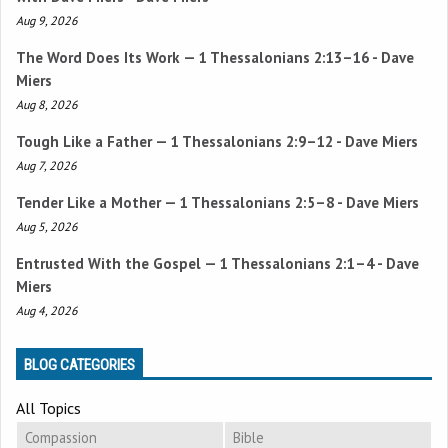
Aug 9, 2026
The Word Does Its Work —
1 Thessalonians 2:13–16
- Dave
Miers
Aug 8, 2026
Tough Like a Father —
1 Thessalonians 2:9–12
- Dave Miers
Aug 7, 2026
Tender Like a Mother —
1 Thessalonians 2:5–8
- Dave Miers
Aug 5, 2026
Entrusted With the Gospel —
1 Thessalonians 2:1–4
- Dave
Miers
Aug 4, 2026
BLOG CATEGORIES
All Topics
Compassion
Bible