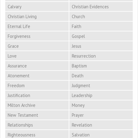
Calvary
Christian Evidences
Christian Living
Church
Eternal Life
Faith
Forgiveness
Gospel
Grace
Jesus
Love
Resurrection
Assurance
Baptism
Atonement
Death
Freedom
Judgment
Justification
Leadership
Milton Archive
Money
New Testament
Prayer
Relationships
Revelation
Righteousness
Salvation