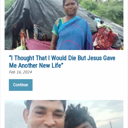
“I Thought That I Would Die But Jesus Gave
Me Another New Life”
Feb 16, 2024
Continue