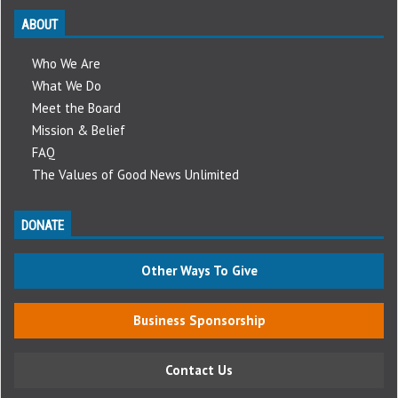
ABOUT
Who We Are
What We Do
Meet the Board
Mission & Belief
FAQ
The Values of Good News Unlimited
DONATE
Other Ways To Give
Business Sponsorship
Contact Us