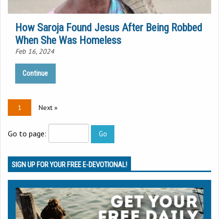
How Saroja Found Jesus After Being Robbed
When She Was Homeless
Feb 16, 2024
Continue
1
Next »
Go to page:
SIGN UP FOR YOUR FREE E-DEVOTIONAL!