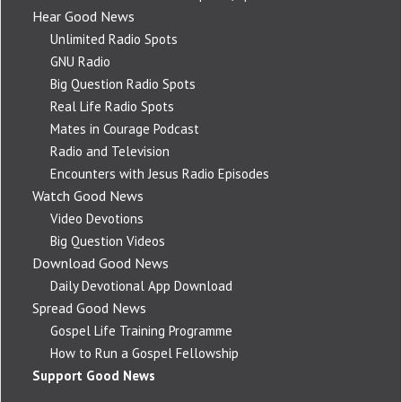
Hear Good News
Unlimited Radio Spots
GNU Radio
Big Question Radio Spots
Real Life Radio Spots
Mates in Courage Podcast
Radio and Television
Encounters with Jesus Radio Episodes
Watch Good News
Video Devotions
Big Question Videos
Download Good News
Daily Devotional App Download
Spread Good News
Gospel Life Training Programme
How to Run a Gospel Fellowship
Support Good News