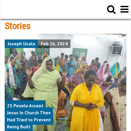
Stories
Joseph Usala
Feb 16, 2024
25 People Accept
Jesus In Church They
Had Tried to Prevent
Being Built