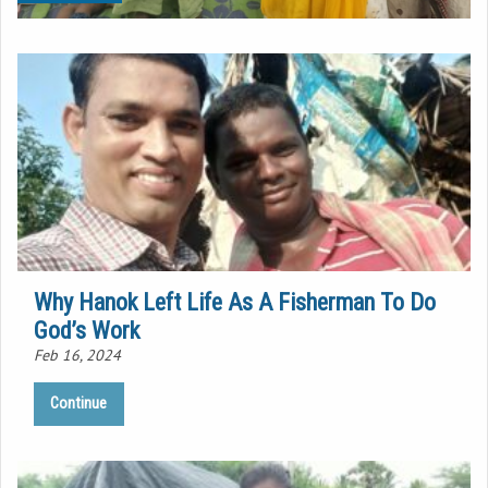
Why Hanok Left Life As A Fisherman To Do
God’s Work
Feb 16, 2024
Continue