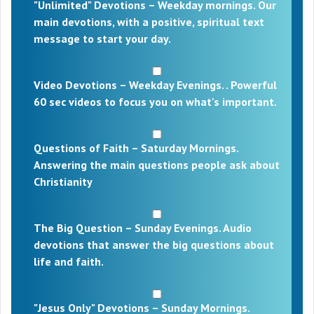
"Unlimited" Devotions – Weekday mornings. Our
main devotions, with a positive, spiritual text
message to start your day.
Video Devotions – Weekday Evenings. . Powerful
60 sec videos to focus you on what's important.
Questions of Faith – Saturday Mornings.
Answering the main questions people ask about
Christianity
The Big Question – Sunday Evenings. Audio
devotions that answer the big questions about
life and faith.
"Jesus Only" Devotions – Sunday Mornings.