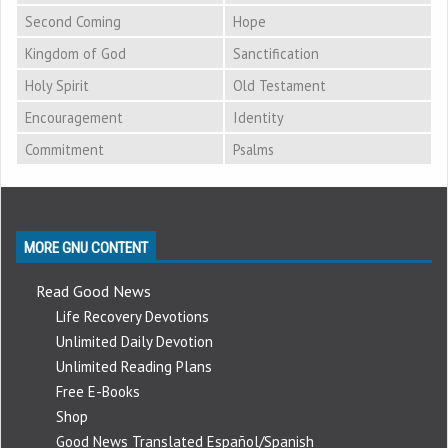
Second Coming
Hope
Kingdom of God
Sanctification
Holy Spirit
Old Testament
Encouragement
Identity
Commitment
Psalms
MORE GNU CONTENT
Read Good News
Life Recovery Devotions
Unlimited Daily Devotion
Unlimited Reading Plans
Free E-Books
Shop
Good News Translated Español/Spanish