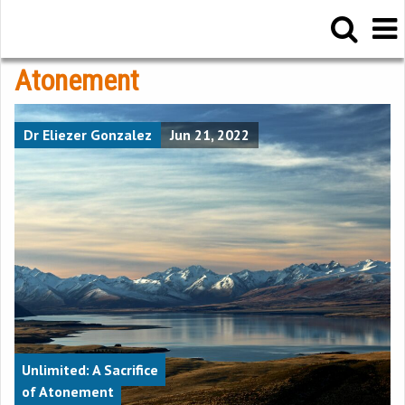
Atonement
Dr Eliezer Gonzalez
Jun 21, 2022
Unlimited: A Sacrifice
of Atonement