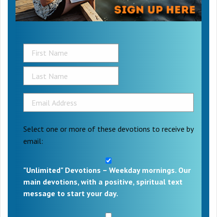
Select one or more of these devotions to receive by
email:
"Unlimited" Devotions – Weekday mornings. Our
main devotions, with a positive, spiritual text
message to start your day.