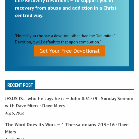
Life Recovery Devotions – To support you in
recovery from abuse and addiction in a Christ-
centred way.
"Note: If you choose a devotion other than the "Unlimited"
Devotion, it will default to that upon completion."
Get Your Free Devotional
RECENT POST
JESUS IS… who he says he is —
John 8:31-59
| Sunday Sermon
with Dave Miers - Dave Miers
Aug 9, 2026
The Word Does Its Work —
1 Thessalonians 2:13–16
- Dave
Miers