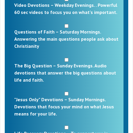
Video Devotions – Weekday Evenings. . Powerful
60 sec videos to focus you on what's important.
Questions of Faith – Saturday Mornings.
Answering the main questions people ask about
Christianity
The Big Question – Sunday Evenings. Audio
devotions that answer the big questions about
life and faith.
"Jesus Only" Devotions – Sunday Mornings.
Devotions that focus your mind on what Jesus
means for your life.