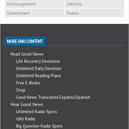
Encouragement
Identity
Commitment
Psalms
MORE GNU CONTENT
Read Good News
Life Recovery Devotions
Unlimited Daily Devotion
Unlimited Reading Plans
Free E-Books
Shop
Good News Translated Español/Spanish
Hear Good News
Unlimited Radio Spots
GNU Radio
Big Question Radio Spots