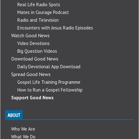
Real Life Radio Spots
Mates in Courage Podcast
Radio and Television
Encounters with Jesus Radio Episodes
Watch Good News
Video Devotions
Big Question Videos
Download Good News
Daily Devotional App Download
Spread Good News
Gospel Life Training Programme
How to Run a Gospel Fellowship
Support Good News
ABOUT
Who We Are
What We Do