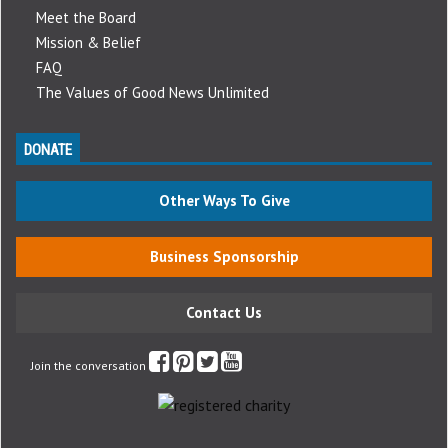
Meet the Board
Mission & Belief
FAQ
The Values of Good News Unlimited
DONATE
Other Ways To Give
Business Sponsorship
Contact Us
Join the conversation