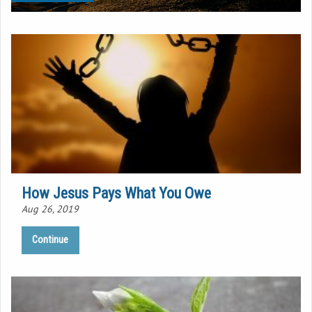
How Jesus Pays What You Owe
Aug 26, 2019
Continue