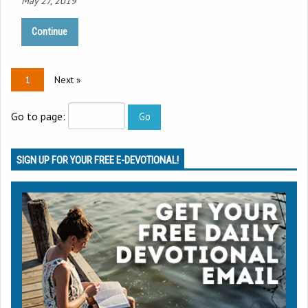
May 27, 2019
Continue
1
Next »
Go to page:
SIGN UP FOR YOUR FREE E-DEVOTIONAL!