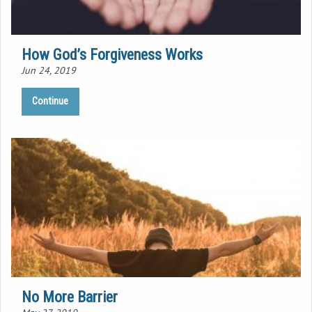
How God’s Forgiveness Works
Jun 24, 2019
Continue
No More Barrier