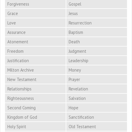
Forgiveness
Gospel
Grace
Jesus
Love
Resurrection
Assurance
Baptism
Atonement
Death
Freedom
Judgment
Justification
Leadership
Milton Archive
Money
New Testament
Prayer
Relationships
Revelation
Righteousness
Salvation
Second Coming
Hope
Kingdom of God
Sanctification
Holy Spirit
Old Testament