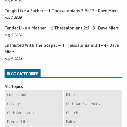
Aug 8, 2026
Tough Like a Father —
1 Thessalonians 2:9–12
- Dave Miers
Aug 7, 2026
Tender Like a Mother —
1 Thessalonians 2:5–8
- Dave Miers
Aug 5, 2026
Entrusted With the Gospel —
1 Thessalonians 2:1–4
- Dave
Miers
Aug 4, 2026
BLOG CATEGORIES
All Topics
Compassion
Bible
Calvary
Christian Evidences
Christian Living
Church
Eternal Life
Faith