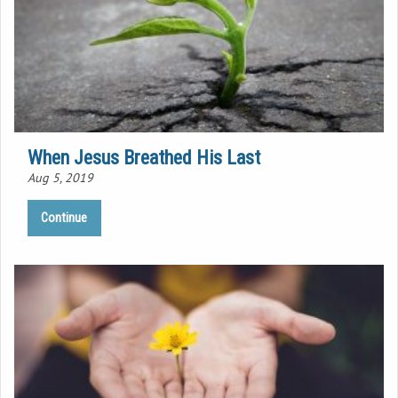
When Jesus Breathed His Last
Aug 5, 2019
Continue