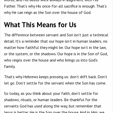
Father. That’s why His once-for-all sacrifice is enough. That’s
why He can reign as the Son over the house of God.
What This Means for Us
The difference between servant and Son isn’t just a technical
detail. It’s a reminder that our hope isn’t in human leaders, no
matter how faithful they might be. Our hope isn’t in the law,
or the system, or the shadows. Our hope is in the Son of God,
who reigns over the house and who brings us into God’s
family.
That’s why Hebrews keeps pressing us: don’t drift back. Don’t
let go. Don’t settle for the servant when the Son has come.
So today, as you think about your faith, don’t settle for
shadows, rituals, or human leaders. Be thankful for the
servants God has used along the way, but remember that
Jesus is better. He is the Son over the house. And in Him, we