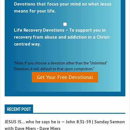
Devotions that focus your mind on what Jesus
means for your life.
Life Recovery Devotions – To support you in
recovery from abuse and addiction in a Christ-
centred way.
"Note: If you choose a devotion other than the "Unlimited"
Devotion, it will default to that upon completion."
Get Your Free Devotional
RECENT POST
JESUS IS… who he says he is —
John 8:31-59
| Sunday Sermon
with Dave Miers - Dave Miers