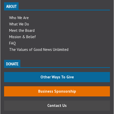
ABOUT
Who We Are
What We Do
Meet the Board
Mission & Belief
FAQ
The Values of Good News Unlimited
DONATE
Other Ways To Give
Business Sponsorship
Contact Us