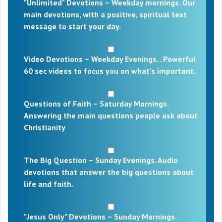
"Unlimited" Devotions – Weekday mornings. Our
main devotions, with a positive, spiritual text
message to start your day.
Video Devotions – Weekday Evenings. . Powerful
60 sec videos to focus you on what's important.
Questions of Faith – Saturday Mornings.
Answering the main questions people ask about
Christianity
The Big Question – Sunday Evenings. Audio
devotions that answer the big questions about
life and faith.
"Jesus Only" Devotions – Sunday Mornings.