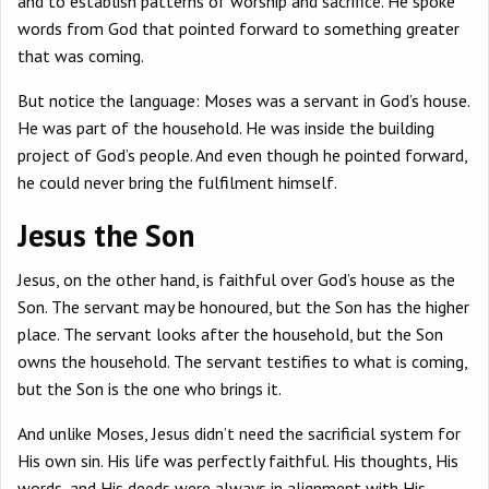
and to establish patterns of worship and sacrifice. He spoke
words from God that pointed forward to something greater
that was coming.
But notice the language: Moses was a servant in God’s house.
He was part of the household. He was inside the building
project of God’s people. And even though he pointed forward,
he could never bring the fulfilment himself.
Jesus the Son
Jesus, on the other hand, is faithful over God’s house as the
Son. The servant may be honoured, but the Son has the higher
place. The servant looks after the household, but the Son
owns the household. The servant testifies to what is coming,
but the Son is the one who brings it.
And unlike Moses, Jesus didn’t need the sacrificial system for
His own sin. His life was perfectly faithful. His thoughts, His
words, and His deeds were always in alignment with His