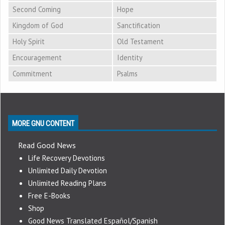
Second Coming
Hope
Kingdom of God
Sanctification
Holy Spirit
Old Testament
Encouragement
Identity
Commitment
Psalms
MORE GNU CONTENT
Read Good News
Life Recovery Devotions
Unlimited Daily Devotion
Unlimited Reading Plans
Free E-Books
Shop
Good News Translated Español/Spanish