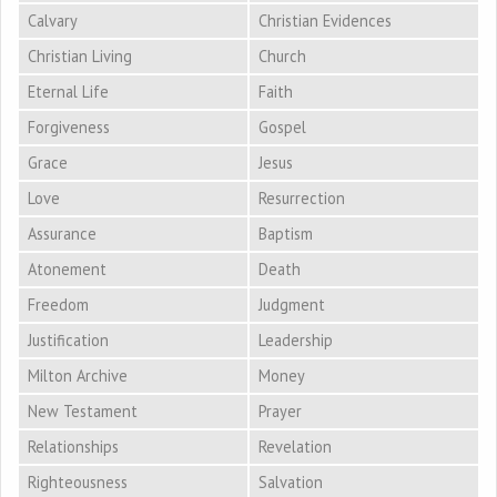
Calvary
Christian Evidences
Christian Living
Church
Eternal Life
Faith
Forgiveness
Gospel
Grace
Jesus
Love
Resurrection
Assurance
Baptism
Atonement
Death
Freedom
Judgment
Justification
Leadership
Milton Archive
Money
New Testament
Prayer
Relationships
Revelation
Righteousness
Salvation