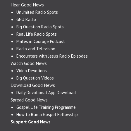
Hear Good News
Unlimited Radio Spots
GNU Radio
Big Question Radio Spots
Real Life Radio Spots
Mates in Courage Podcast
Radio and Television
Encounters with Jesus Radio Episodes
Watch Good News
Video Devotions
Big Question Videos
Download Good News
Daily Devotional App Download
Spread Good News
Gospel Life Training Programme
How to Run a Gospel Fellowship
Support Good News