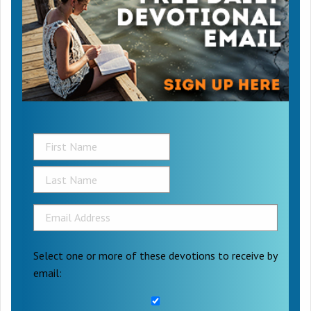
Select one or more of these devotions to receive by
email: