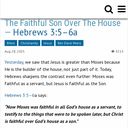
The Faithful Son Over The House
Hebrews 3:5–6a
—
Bible
Christianity
Jesus
Rev Dave Miers
Aug 28, 2025
3213
Yesterday
, we saw that Jesus is greater than Moses because
He is the builder of the house, not just part of it. Today,
Hebrews sharpens the contrast even further: Moses was
faithful as a servant, but Jesus is faithful as the Son.
Hebrews 3:5–6
a says:
“Now Moses was faithful in all God’s house as a servant, to
testify to the things that were to be spoken later, but Christ
is faithful over God’s house as a son.”