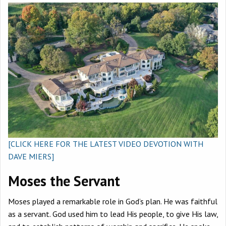
[CLICK HERE FOR THE LATEST VIDEO DEVOTION WITH
DAVE MIERS]
Moses the Servant
Moses played a remarkable role in God’s plan. He was faithful
as a servant. God used him to lead His people, to give His law,