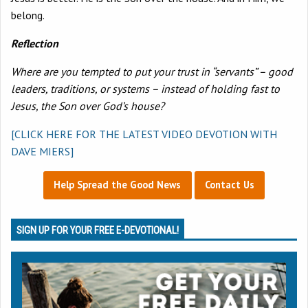
belong.
Reflection
Where are you tempted to put your trust in “servants” – good
leaders, traditions, or systems – instead of holding fast to
Jesus, the Son over God’s house?
[CLICK HERE FOR THE LATEST VIDEO DEVOTION WITH
DAVE MIERS]
Help Spread the Good News
Contact Us
SIGN UP FOR YOUR FREE E-DEVOTIONAL!