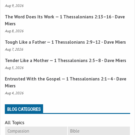
Aug 9, 2026
The Word Does Its Work —
1 Thessalonians 2:13–16
- Dave
Miers
Aug 8, 2026
Tough Like a Father —
1 Thessalonians 2:9–12
- Dave Miers
Aug 7, 2026
Tender Like a Mother —
1 Thessalonians 2:5–8
- Dave Miers
Aug 5, 2026
Entrusted With the Gospel —
1 Thessalonians 2:1–4
- Dave
Miers
Aug 4, 2026
BLOG CATEGORIES
All Topics
Compassion
Bible