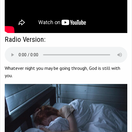
Radio Version:
Whatever night you may be going through, God is still with
you.