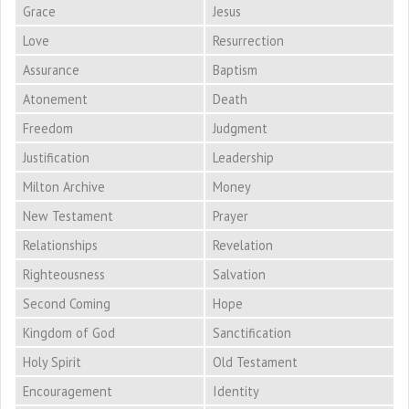
Grace
Jesus
Love
Resurrection
Assurance
Baptism
Atonement
Death
Freedom
Judgment
Justification
Leadership
Milton Archive
Money
New Testament
Prayer
Relationships
Revelation
Righteousness
Salvation
Second Coming
Hope
Kingdom of God
Sanctification
Holy Spirit
Old Testament
Encouragement
Identity