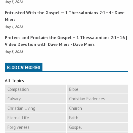
Aug 5, 2026
Entrusted With the Gospel —
1 Thessalonians 2:1–4
- Dave
Miers
Aug 4, 2026
Protect and Proclaim the Gospel –
1 Thessalonians 2:1–16
|
Video Devotion with Dave Miers - Dave Miers
Aug 3, 2026
BLOG CATEGORIES
All Topics
Compassion
Bible
Calvary
Christian Evidences
Christian Living
Church
Eternal Life
Faith
Forgiveness
Gospel