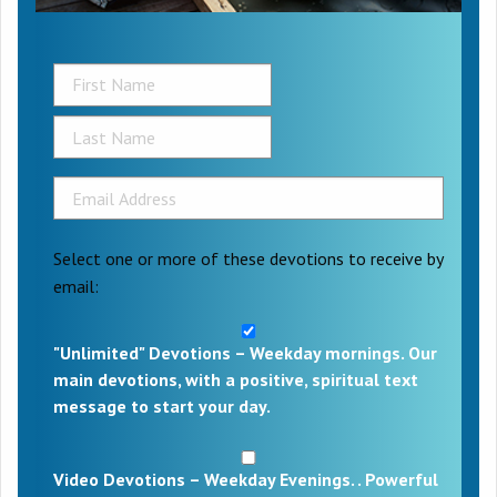
Select one or more of these devotions to receive by
email:
"Unlimited" Devotions – Weekday mornings. Our
main devotions, with a positive, spiritual text
message to start your day.
Video Devotions – Weekday Evenings. . Powerful