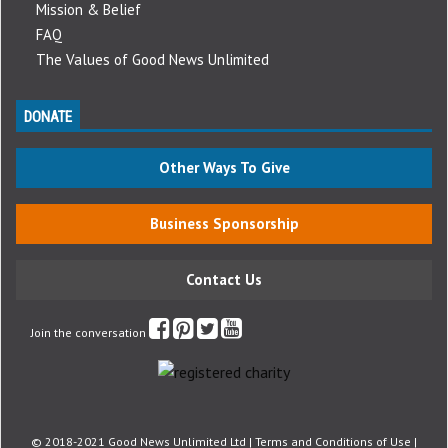
Mission & Belief
FAQ
The Values of Good News Unlimited
DONATE
Other Ways To Give
Business Sponsorship
Contact Us
Join the conversation
© 2018-2021 Good News Unlimited Ltd |
Terms and Conditions of Use
|