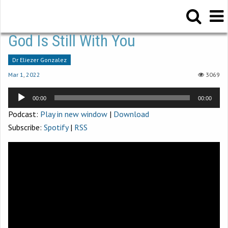
God Is Still With You
Dr Eliezer Gonzalez
Mar 1
,
202
2
3069
Audio
00:00
00:00
Player
Podcast:
Play in new window
|
Download
Subscribe:
Spotify
|
RSS