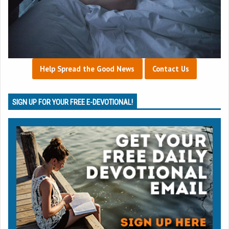
Help Spread the Good News
Contact Us
SIGN UP FOR YOUR FREE E-DEVOTIONAL!