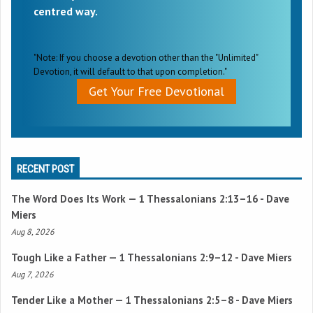
centred way.
"Note: If you choose a devotion other than the "Unlimited"
Devotion, it will default to that upon completion."
Get Your Free Devotional
RECENT POST
The Word Does Its Work —
1 Thessalonians 2:13–16
- Dave
Miers
Aug 8, 2026
Tough Like a Father —
1 Thessalonians 2:9–12
- Dave Miers
Aug 7, 2026
Tender Like a Mother —
1 Thessalonians 2:5–8
- Dave Miers