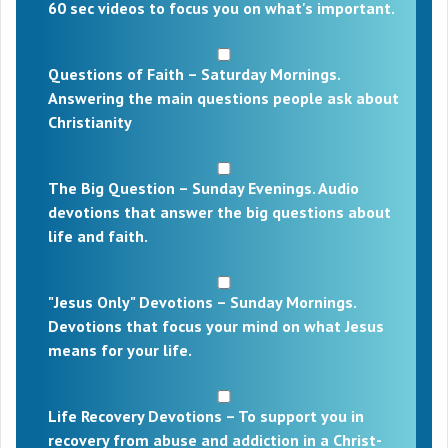
60 sec videos to focus you on what's important.
Questions of Faith – Saturday Mornings.
Answering the main questions people ask about
Christianity
The Big Question – Sunday Evenings. Audio
devotions that answer the big questions about
life and faith.
"Jesus Only" Devotions – Sunday Mornings.
Devotions that focus your mind on what Jesus
means for your life.
Life Recovery Devotions – To support you in
recovery from abuse and addiction in a Christ-