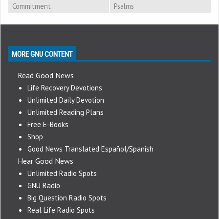
Commitment
Psalms
MORE GNU CONTENT
Read Good News
Life Recovery Devotions
Unlimited Daily Devotion
Unlimited Reading Plans
Free E-Books
Shop
Good News Translated Español/Spanish
Hear Good News
Unlimited Radio Spots
GNU Radio
Big Question Radio Spots
Real Life Radio Spots