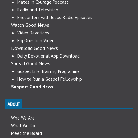
Mates in Courage Podcast
Radio and Television
Encounters with Jesus Radio Episodes
Watch Good News
Video Devotions
Big Question Videos
Download Good News
Daily Devotional App Download
Spread Good News
Gospel Life Training Programme
How to Run a Gospel Fellowship
Support Good News
ABOUT
Who We Are
What We Do
Meet the Board