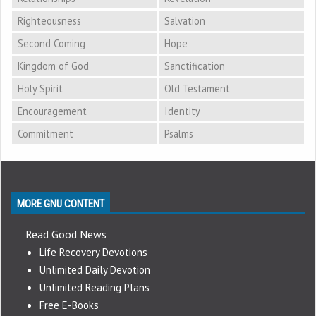
Righteousness
Salvation
Second Coming
Hope
Kingdom of God
Sanctification
Holy Spirit
Old Testament
Encouragement
Identity
Commitment
Psalms
MORE GNU CONTENT
Read Good News
Life Recovery Devotions
Unlimited Daily Devotion
Unlimited Reading Plans
Free E-Books