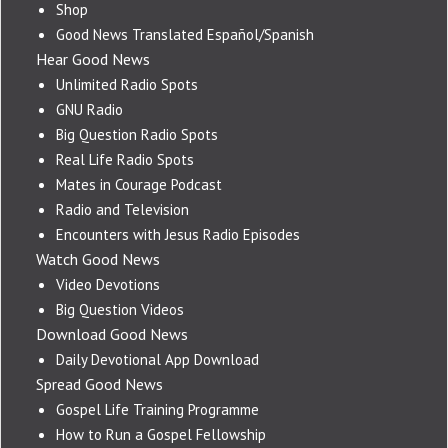
Shop
Good News Translated Español/Spanish
Hear Good News
Unlimited Radio Spots
GNU Radio
Big Question Radio Spots
Real Life Radio Spots
Mates in Courage Podcast
Radio and Television
Encounters with Jesus Radio Episodes
Watch Good News
Video Devotions
Big Question Videos
Download Good News
Daily Devotional App Download
Spread Good News
Gospel Life Training Programme
How to Run a Gospel Fellowship