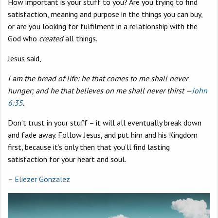
How important is your stuff to you? Are you trying to find
satisfaction, meaning and purpose in the things you can buy,
or are you looking for fulfilment in a relationship with the
God who
created
all things.
Jesus said,
I am the bread of life: he that comes to me shall never
hunger; and he that believes on me shall never thirst —
John
6:35
.
Don’t trust in your stuff – it will all eventually break down
and fade away. Follow Jesus, and put him and his Kingdom
first, because it’s only then that you’ll find lasting
satisfaction for your heart and soul.
–
Eliezer Gonzalez