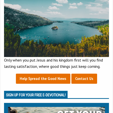
Only when you put Jesus and his kingdom first will you find
lasting satisfaction, where good things just keep coming.
Help Spread the Good News
Contact Us
SIGN UP FOR YOUR FREE E-DEVOTIONAL!