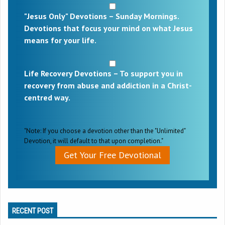
"Jesus Only" Devotions – Sunday Mornings.
Devotions that focus your mind on what Jesus
means for your life.
Life Recovery Devotions – To support you in
recovery from abuse and addiction in a Christ-
centred way.
"Note: If you choose a devotion other than the "Unlimited"
Devotion, it will default to that upon completion."
Get Your Free Devotional
RECENT POST