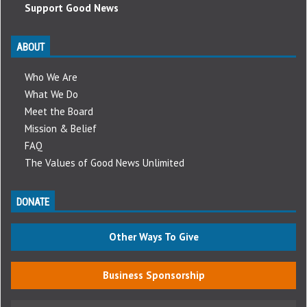
Support Good News
ABOUT
Who We Are
What We Do
Meet the Board
Mission & Belief
FAQ
The Values of Good News Unlimited
DONATE
Other Ways To Give
Business Sponsorship