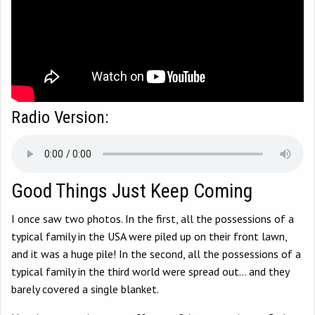
Radio Version:
Good Things Just Keep Coming
I once saw two photos. In the first, all the possessions of a
typical family in the USA were piled up on their front lawn,
and it was a huge pile! In the second, all the possessions of a
typical family in the third world were spread out… and they
barely covered a single blanket.