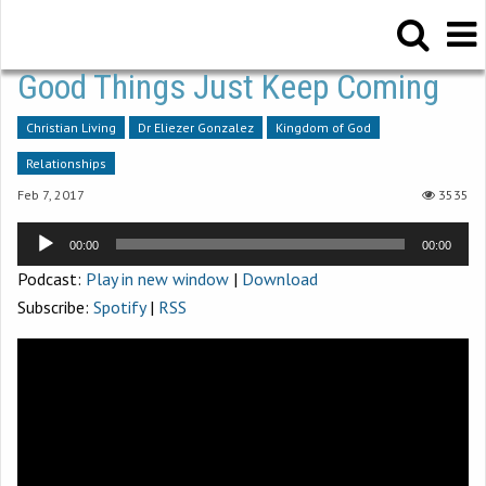
Good Things Just Keep Coming
Christian Living
Dr Eliezer Gonzalez
Kingdom of God
Relationships
Feb 7, 2017
3535
Audio
00:00
00:00
Player
Podcast:
Play in new window
|
Download
Subscribe:
Spotify
|
RSS