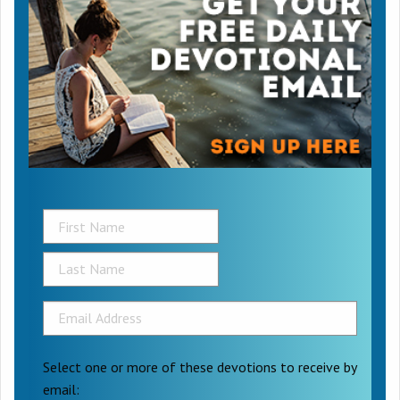
Select one or more of these devotions to receive by
email: