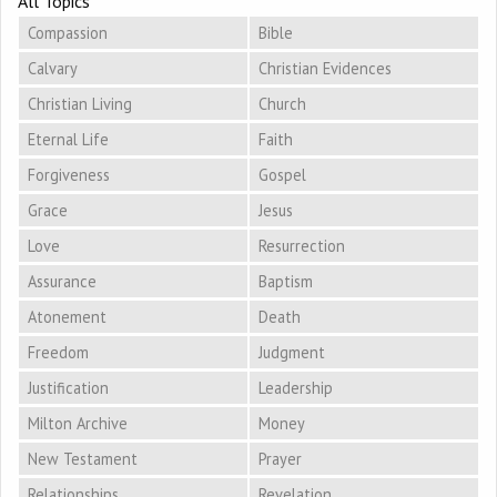
All Topics
Compassion
Bible
Calvary
Christian Evidences
Christian Living
Church
Eternal Life
Faith
Forgiveness
Gospel
Grace
Jesus
Love
Resurrection
Assurance
Baptism
Atonement
Death
Freedom
Judgment
Justification
Leadership
Milton Archive
Money
New Testament
Prayer
Relationships
Revelation