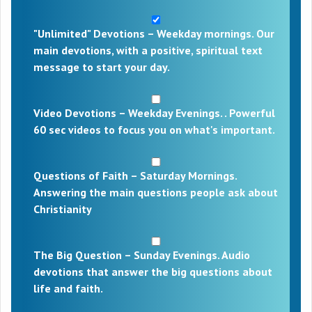
"Unlimited" Devotions – Weekday mornings. Our
main devotions, with a positive, spiritual text
message to start your day.
Video Devotions – Weekday Evenings. . Powerful
60 sec videos to focus you on what's important.
Questions of Faith – Saturday Mornings.
Answering the main questions people ask about
Christianity
The Big Question – Sunday Evenings. Audio
devotions that answer the big questions about
life and faith.