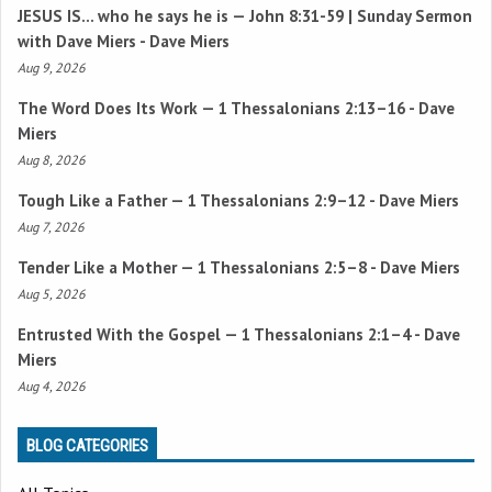
JESUS IS… who he says he is —
John 8:31-59
| Sunday Sermon
with Dave Miers - Dave Miers
Aug 9, 2026
The Word Does Its Work —
1 Thessalonians 2:13–16
- Dave
Miers
Aug 8, 2026
Tough Like a Father —
1 Thessalonians 2:9–12
- Dave Miers
Aug 7, 2026
Tender Like a Mother —
1 Thessalonians 2:5–8
- Dave Miers
Aug 5, 2026
Entrusted With the Gospel —
1 Thessalonians 2:1–4
- Dave
Miers
Aug 4, 2026
BLOG CATEGORIES