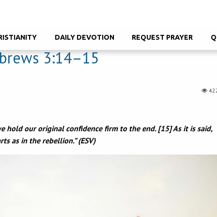
RISTIANITY
DAILY DEVOTION
REQUEST PRAYER
Q
brews 3:14–15
42
 hold our original confidence firm to the end. [15] As it is said,
ts as in the rebellion.” (ESV)