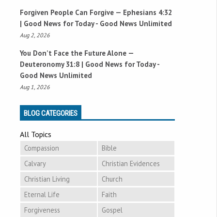
Forgiven People Can Forgive —
Ephesians 4:32
| Good News for Today - Good News Unlimited
Aug 2, 2026
You Don’t Face the Future Alone —
Deuteronomy 31:8
| Good News for Today -
Good News Unlimited
Aug 1, 2026
BLOG CATEGORIES
All Topics
Compassion
Bible
Calvary
Christian Evidences
Christian Living
Church
Eternal Life
Faith
Forgiveness
Gospel