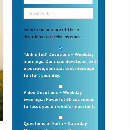
Select one or more of these
devotions to receive by email:
"Unlimited" Devotions – Weekday
mornings. Our main devotions, with
a positive, spiritual text message
to start your day.
Video Devotions – Weekday
Evenings. . Powerful 60 sec videos
to focus you on what's important.
Questions of Faith – Saturday