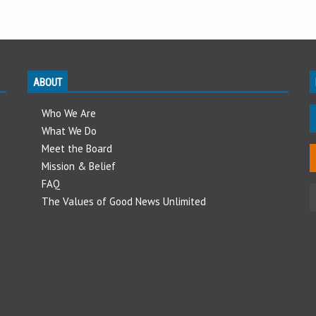
ABOUT
Who We Are
What We Do
Meet the Board
Mission & Belief
FAQ
The Values of Good News Unlimited