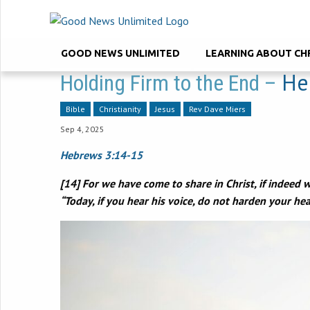
GOOD NEWS UNLIMITED
LEARNING ABOUT CH
He
Holding Firm to the End –
Bible
Christianity
Jesus
Rev Dave Miers
Sep 4, 2025
Hebrews 3:14-15
[14] For we have come to share in Christ, if indeed we
“Today, if you hear his voice, do not harden your hear