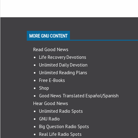
MORE GNU CONTENT
Read Good News
Life Recovery Devotions
Unlimited Daily Devotion
Unlimited Reading Plans
Free E-Books
Shop
Good News Translated Español/Spanish
Hear Good News
Unlimited Radio Spots
GNU Radio
Big Question Radio Spots
Real Life Radio Spots