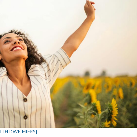
ITH DAVE MIERS]