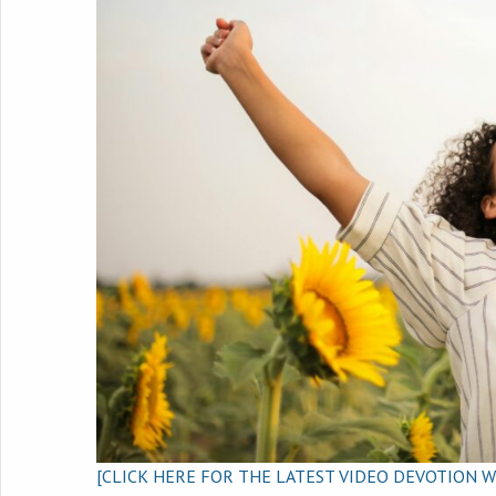
[CLICK HERE FOR THE LATEST VIDEO DEVOTION W