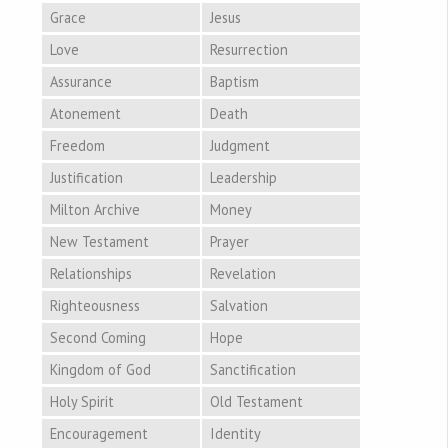
Grace
Jesus
Love
Resurrection
Assurance
Baptism
Atonement
Death
Freedom
Judgment
Justification
Leadership
Milton Archive
Money
New Testament
Prayer
Relationships
Revelation
Righteousness
Salvation
Second Coming
Hope
Kingdom of God
Sanctification
Holy Spirit
Old Testament
Encouragement
Identity