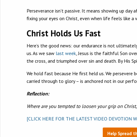
Perseverance isn’t passive. It means showing up day af
fixing your eyes on Christ, even when life feels like a 
Christ Holds Us Fast
Here’s the good news: our endurance is not ultimately
us. As we saw
last week
, Jesus is the faithful Son o
the cross, and triumphed over sin and death. By His Sp
We hold fast because He first held us. We persevere 
carried through to glory – is anchored not in our perfo
Reflection:
Where are you tempted to loosen your grip on Christ
[CLICK HERE FOR THE LATEST VIDEO DEVOTION W
Help Spread t