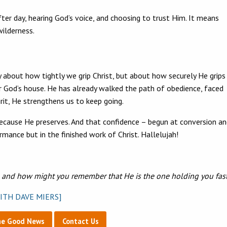
ter day, hearing God’s voice, and choosing to trust Him. It means
wilderness.
 about how tightly we grip Christ, but about how securely He grips
ver God’s house. He has already walked the path of obedience, faced
irit, He strengthens us to keep going.
because He preserves. And that confidence – begun at conversion a
rmance but in the finished work of Christ. Hallelujah!
, and how might you remember that He is the one holding you fas
ITH DAVE MIERS]
he Good News
Contact Us