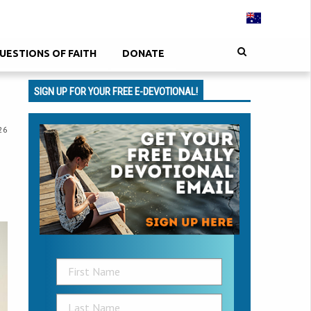
UESTIONS OF FAITH
DONATE
SIGN UP FOR YOUR FREE E-DEVOTIONAL!
26