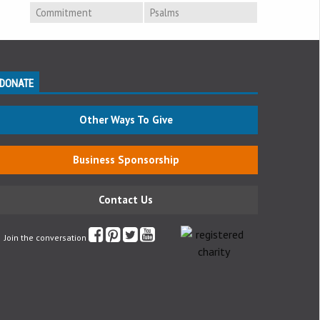
Commitment
Psalms
DONATE
Other Ways To Give
Business Sponsorship
Contact Us
Join the conversation