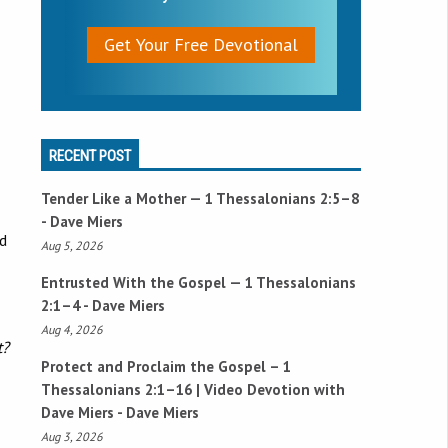
Get Your Free Devotional
RECENT POST
Tender Like a Mother —
1 Thessalonians 2:5–8
- Dave Miers
nd
Aug 5, 2026
Entrusted With the Gospel —
1 Thessalonians
2:1–4
- Dave Miers
Aug 4, 2026
t?
Protect and Proclaim the Gospel –
1
Thessalonians 2:1–16
| Video Devotion with
Dave Miers - Dave Miers
Aug 3, 2026