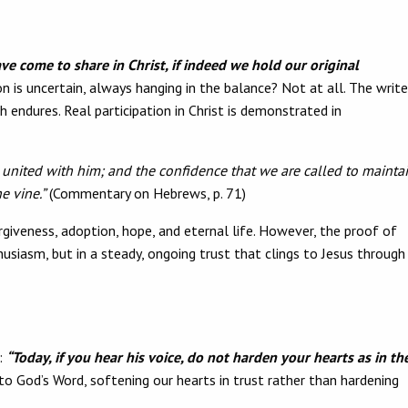
ve come to share in Christ, if indeed we hold our original
is uncertain, always hanging in the balance? Not at all. The write
th endures. Real participation in Christ is demonstrated in
g united with him; and the confidence that we are called to mainta
e vine.”
(Commentary on Hebrews, p. 71)
forgiveness, adoption, hope, and eternal life. However, the proof of
usiasm, but in a steady, ongoing trust that clings to Jesus through
:
“Today, if you hear his voice, do not harden your hearts as in th
o God’s Word, softening our hearts in trust rather than hardening