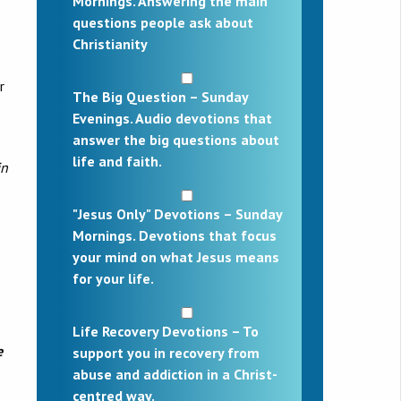
Mornings. Answering the main
questions people ask about
Christianity
r
The Big Question – Sunday
Evenings. Audio devotions that
answer the big questions about
life and faith.
in
"Jesus Only" Devotions – Sunday
Mornings. Devotions that focus
your mind on what Jesus means
for your life.
Life Recovery Devotions – To
e
support you in recovery from
abuse and addiction in a Christ-
centred way.