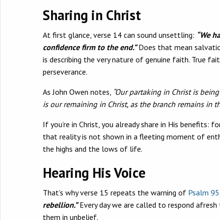
Sharing in Christ
At first glance, verse 14 can sound unsettling:
“We ha
confidence firm to the end.”
Does that mean salvation 
is describing the very nature of genuine faith. True fai
perseverance.
As John Owen notes,
“Our partaking in Christ is bein
is our remaining in Christ, as the branch remains in th
If you’re in Christ, you already share in His benefits: 
that reality is not shown in a fleeting moment of enth
the highs and the lows of life.
Hearing His Voice
That’s why verse 15 repeats the warning of
Psalm 95
rebellion.”
Every day we are called to respond afresh t
them in unbelief.