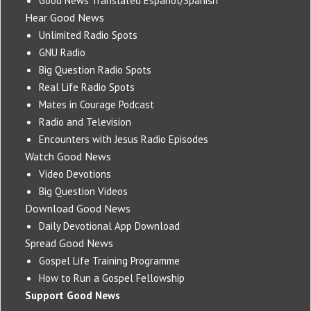
Good News Translated Español/Spanish
Hear Good News
Unlimited Radio Spots
GNU Radio
Big Question Radio Spots
Real Life Radio Spots
Mates in Courage Podcast
Radio and Television
Encounters with Jesus Radio Episodes
Watch Good News
Video Devotions
Big Question Videos
Download Good News
Daily Devotional App Download
Spread Good News
Gospel Life Training Programme
How to Run a Gospel Fellowship
Support Good News