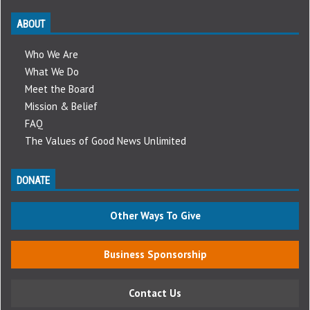
ABOUT
Who We Are
What We Do
Meet the Board
Mission & Belief
FAQ
The Values of Good News Unlimited
DONATE
Other Ways To Give
Business Sponsorship
Contact Us