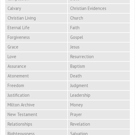
Calvary
Christian Evidences
Christian Living
Church
Eternal Life
Faith
Forgiveness
Gospel
Grace
Jesus
Love
Resurrection
Assurance
Baptism
Atonement
Death
Freedom
Judgment
Justification
Leadership
Milton Archive
Money
New Testament
Prayer
Relationships
Revelation
Righteousness
Salvation