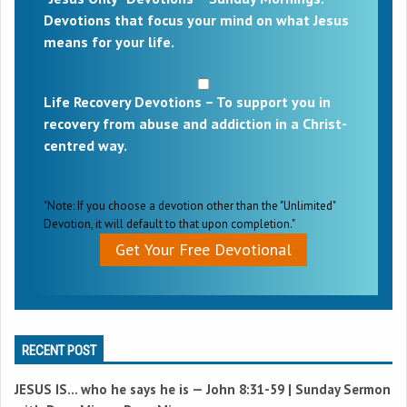
Devotions that focus your mind on what Jesus
means for your life.
Life Recovery Devotions – To support you in
recovery from abuse and addiction in a Christ-
centred way.
"Note: If you choose a devotion other than the "Unlimited"
Devotion, it will default to that upon completion."
Get Your Free Devotional
RECENT POST
JESUS IS… who he says he is —
John 8:31-59
| Sunday Sermon