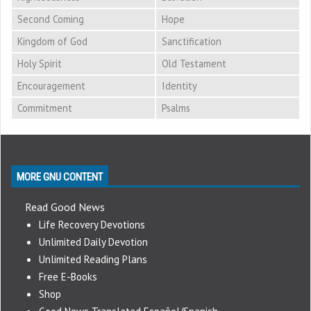
Second Coming
Hope
Kingdom of God
Sanctification
Holy Spirit
Old Testament
Encouragement
Identity
Commitment
Psalms
MORE GNU CONTENT
Read Good News
Life Recovery Devotions
Unlimited Daily Devotion
Unlimited Reading Plans
Free E-Books
Shop