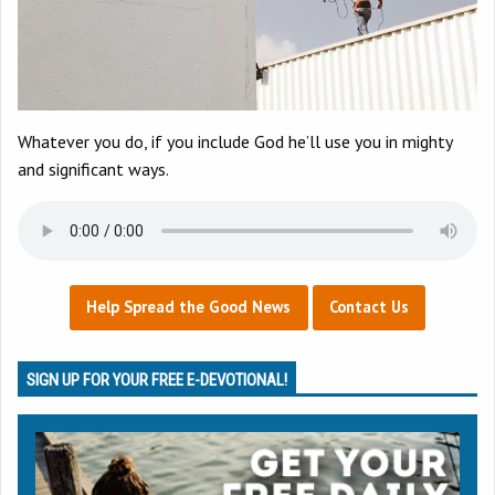
Whatever you do, if you include God he’ll use you in mighty
and significant ways.
Help Spread the Good News
Contact Us
SIGN UP FOR YOUR FREE E-DEVOTIONAL!