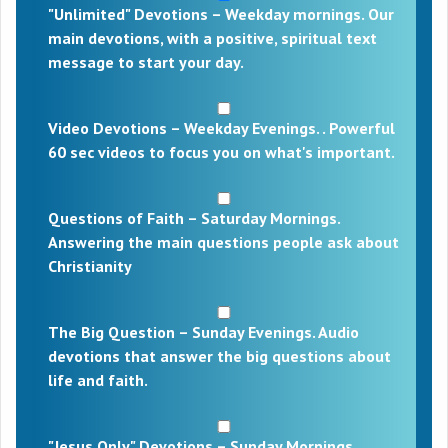
"Unlimited" Devotions – Weekday mornings. Our
main devotions, with a positive, spiritual text
message to start your day.
Video Devotions – Weekday Evenings. . Powerful
60 sec videos to focus you on what's important.
Questions of Faith – Saturday Mornings.
Answering the main questions people ask about
Christianity
The Big Question – Sunday Evenings. Audio
devotions that answer the big questions about
life and faith.
"Jesus Only" Devotions – Sunday Mornings.