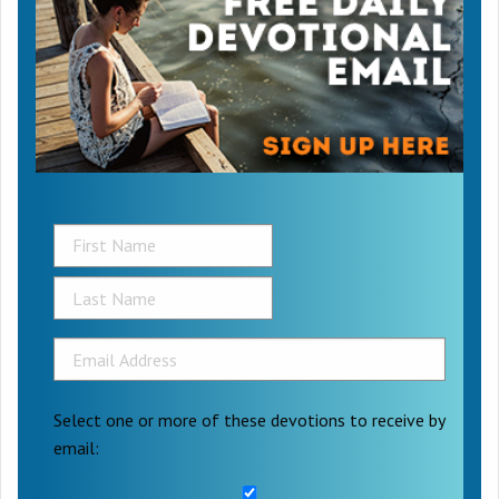
Select one or more of these devotions to receive by
email: