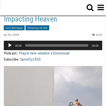
Impacting Heaven
Josh Berrigan
Meaning of Life
Jul 31, 2019
1125
Audio
00:00
00:00
Player
Podcast:
Play in new window
|
Download
Subscribe:
Spotify
|
RSS