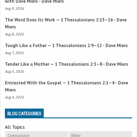
with Dave Miers - Dave Miers
Aug 9, 2026
The Word Does Its Work —
1 Thessalonians 2:13–16
- Dave
Miers
Aug 8, 2026
Tough Like a Father —
1 Thessalonians 2:9–12
- Dave Miers
Aug 7, 2026
Tender Like a Mother —
1 Thessalonians 2:5–8
- Dave Miers
Aug 5, 2026
Entrusted With the Gospel —
1 Thessalonians 2:1–4
- Dave
Miers
Aug 4, 2026
BLOG CATEGORIES
All Topics
Compassion
Bible