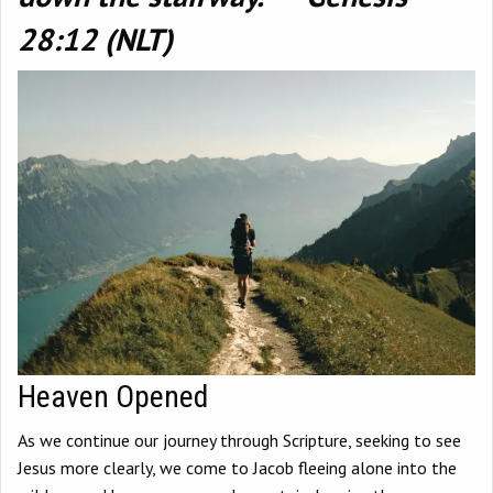
28:12 (NLT)
Heaven Opened
As we continue our journey through Scripture, seeking to see
Jesus more clearly, we come to Jacob fleeing alone into the