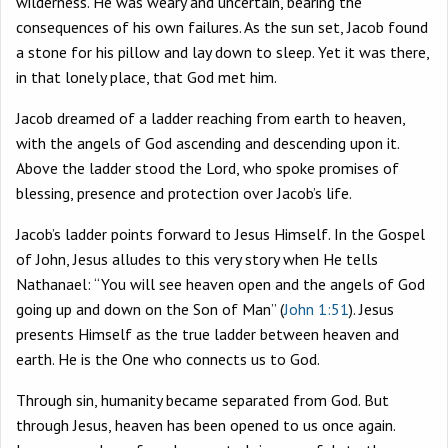
wilderness. He was weary and uncertain, bearing the
consequences of his own failures. As the sun set, Jacob found
a stone for his pillow and lay down to sleep. Yet it was there,
in that lonely place, that God met him.
Jacob dreamed of a ladder reaching from earth to heaven,
with the angels of God ascending and descending upon it.
Above the ladder stood the Lord, who spoke promises of
blessing, presence and protection over Jacob’s life.
Jacob’s ladder points forward to Jesus Himself. In the Gospel
of John, Jesus alludes to this very story when He tells
Nathanael: “You will see heaven open and the angels of God
going up and down on the Son of Man” (
John 1:51
). Jesus
presents Himself as the true ladder between heaven and
earth. He is the One who connects us to God.
Through sin, humanity became separated from God. But
through Jesus, heaven has been opened to us once again.