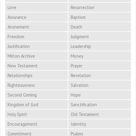
Love
Resurrection
Assurance
Baptism
Atonement
Death
Freedom
Judgment
Justification
Leadership
Milton Archive
Money
New Testament
Prayer
Relationships
Revelation
Righteousness
Salvation
Second Coming
Hope
Kingdom of God
Sanctification
Holy Spirit
Old Testament
Encouragement
Identity
Commitment
Psalms