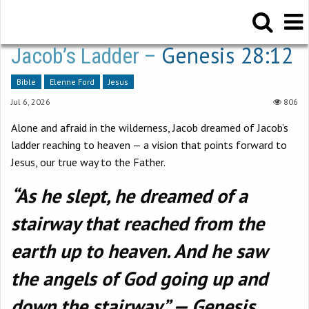
Genesis 28:12
Jacob’s Ladder –
Bible
Elenne Ford
Jesus
Jul 6, 2026
806
Alone and afraid in the wilderness, Jacob dreamed of Jacob’s
ladder reaching to heaven — a vision that points forward to
Jesus, our true way to the Father.
“As he slept, he dreamed of a
stairway that reached from the
earth up to heaven. And he saw
the angels of God going up and
down the stairway.” — Genesis