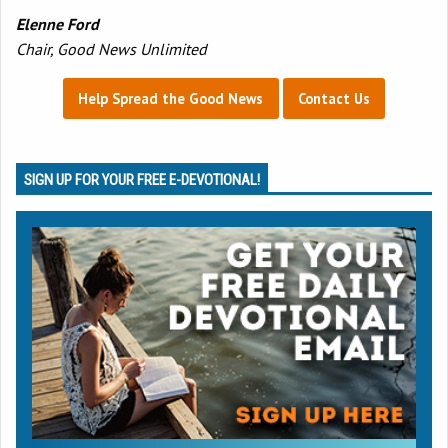
Elenne Ford
Chair, Good News Unlimited
Help Spread the Good News
Contact Us
SIGN UP FOR YOUR FREE E-DEVOTIONAL!