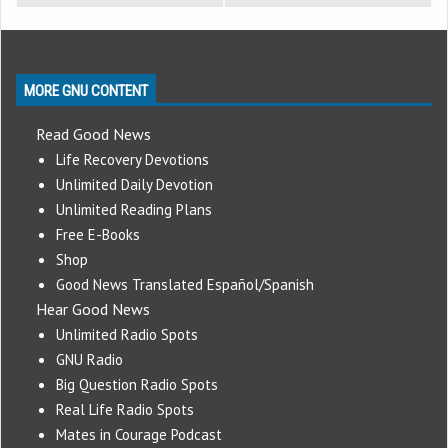
MORE GNU CONTENT
Read Good News
Life Recovery Devotions
Unlimited Daily Devotion
Unlimited Reading Plans
Free E-Books
Shop
Good News Translated Español/Spanish
Hear Good News
Unlimited Radio Spots
GNU Radio
Big Question Radio Spots
Real Life Radio Spots
Mates in Courage Podcast