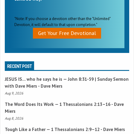
"Note: If you choose a devotion other than the "Unlimited"
Devotion, it will default to that upon completion."
Get Your Free Devotional
RECENT POST
JESUS IS… who he says he is —
John 8:31-59
| Sunday Sermon
with Dave Miers - Dave Miers
Aug 9, 2026
The Word Does Its Work —
1 Thessalonians 2:13–16
- Dave
Miers
Aug 8, 2026
Tough Like a Father —
1 Thessalonians 2:9–12
- Dave Miers