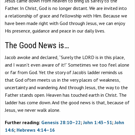
Jesus came down from heaven to bring us safely to the
Father. In Christ, God is no longer distant. We are invited into
a relationship of grace and fellowship with Him. Because we
have been made right with God through Jesus, we can enjoy
His presence, guidance and peace in our daily lives.
The Good News is…
Jacob awoke and declared, “Surely the LORD is in this place,
and I wasn’t even aware of it!” Sometimes we too feel alone
or far from God. Yet the story of Jacob’s ladder reminds us
that God often meets us in the very places of weakness,
uncertainty and wandering. And through Jesus, the way to the
Father stands open. Heaven has touched earth in Christ. The
ladder has come down. And the good news is that, because of
Jesus, we never walk alone.
Further reading:
Genesis 28:10–22
;
John 1:43–51
;
John
14:6
;
Hebrews 4:14–16