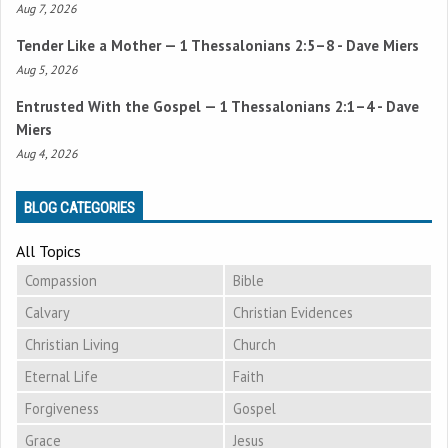
Aug 7, 2026
Tender Like a Mother —
1 Thessalonians 2:5–8
- Dave Miers
Aug 5, 2026
Entrusted With the Gospel —
1 Thessalonians 2:1–4
- Dave
Miers
Aug 4, 2026
BLOG CATEGORIES
All Topics
Compassion
Bible
Calvary
Christian Evidences
Christian Living
Church
Eternal Life
Faith
Forgiveness
Gospel
Grace
Jesus