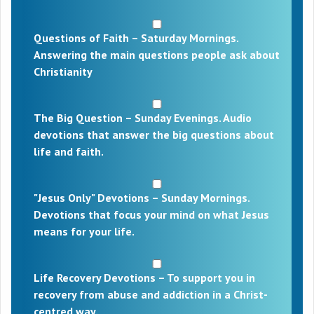
Questions of Faith – Saturday Mornings.
Answering the main questions people ask about
Christianity
The Big Question – Sunday Evenings. Audio
devotions that answer the big questions about
life and faith.
"Jesus Only" Devotions – Sunday Mornings.
Devotions that focus your mind on what Jesus
means for your life.
Life Recovery Devotions – To support you in
recovery from abuse and addiction in a Christ-
centred way.