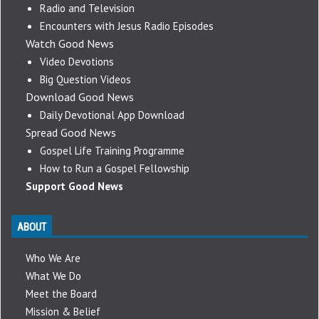
Radio and Television
Encounters with Jesus Radio Episodes
Watch Good News
Video Devotions
Big Question Videos
Download Good News
Daily Devotional App Download
Spread Good News
Gospel Life Training Programme
How to Run a Gospel Fellowship
Support Good News
ABOUT
Who We Are
What We Do
Meet the Board
Mission & Belief