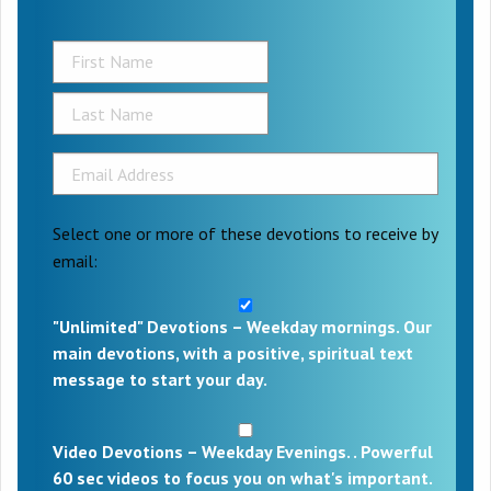
Select one or more of these devotions to receive by
email:
"Unlimited" Devotions – Weekday mornings. Our
main devotions, with a positive, spiritual text
message to start your day.
Video Devotions – Weekday Evenings. . Powerful
60 sec videos to focus you on what's important.