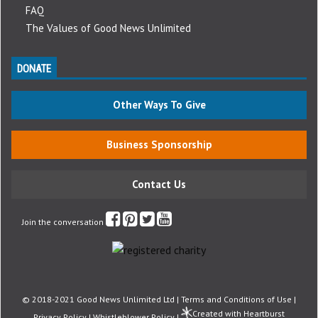
FAQ
The Values of Good News Unlimited
DONATE
Other Ways To Give
Business Sponsorship
Contact Us
Join the conversation
© 2018-2021 Good News Unlimited Ltd |
Terms and Conditions of Use
|
Created with Heartburst
Privacy Policy
|
Whistleblower Policy
|