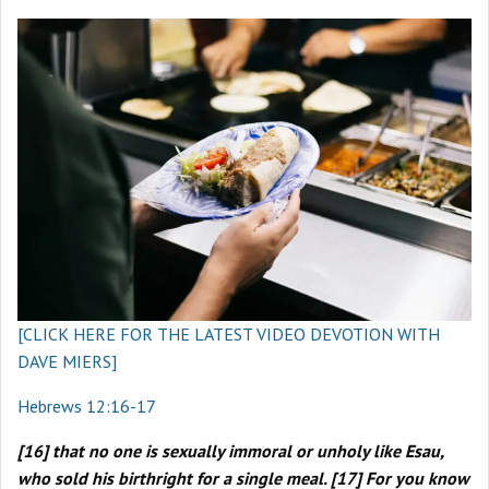
[CLICK HERE FOR THE LATEST VIDEO DEVOTION WITH
DAVE MIERS]
Hebrews 12:16-17
[16] that no one is sexually immoral or unholy like Esau,
who sold his birthright for a single meal. [17] For you know