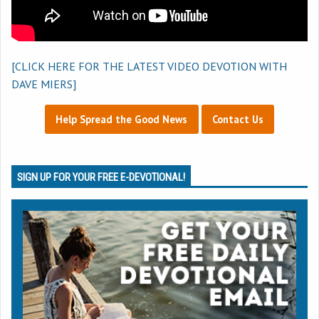
[CLICK HERE FOR THE LATEST VIDEO DEVOTION WITH
DAVE MIERS]
Help Spread the Good News
Contact Us
SIGN UP FOR YOUR FREE E-DEVOTIONAL!