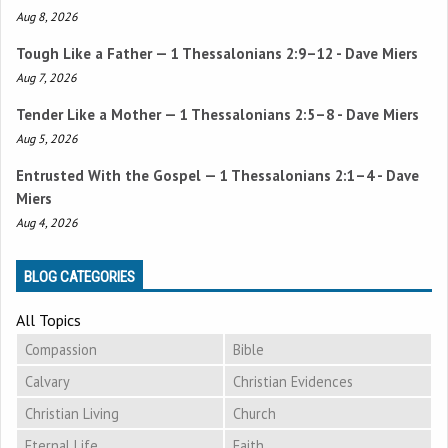
Aug 8, 2026
Tough Like a Father —
1 Thessalonians 2:9–12
- Dave Miers
Aug 7, 2026
Tender Like a Mother —
1 Thessalonians 2:5–8
- Dave Miers
Aug 5, 2026
Entrusted With the Gospel —
1 Thessalonians 2:1–4
- Dave
Miers
Aug 4, 2026
BLOG CATEGORIES
All Topics
Compassion
Bible
Calvary
Christian Evidences
Christian Living
Church
Eternal Life
Faith