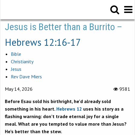
Jesus is Better than a Burrito –
Hebrews 12:16-17
Bible
Christianity
Jesus
Rev Dave Miers
May 14, 2026
9581
Before Esau sold his birthright, he’d already sold
something in his heart.
Hebrews 12
uses his story as a
flashing warning: don’t trade eternal joy for a single
meal. What are you tempted to value more than Jesus?
He’s better than the stew.