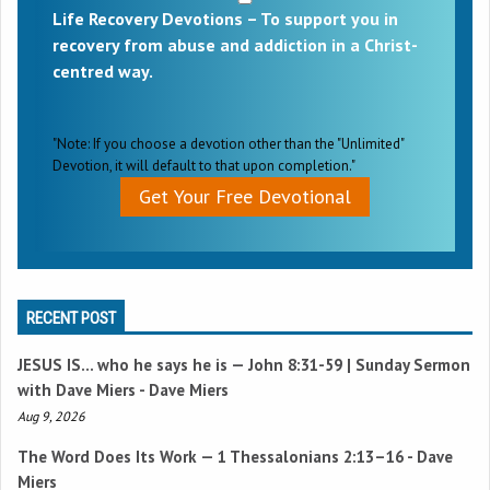
Life Recovery Devotions – To support you in
recovery from abuse and addiction in a Christ-
centred way.
"Note: If you choose a devotion other than the "Unlimited"
Devotion, it will default to that upon completion."
Get Your Free Devotional
RECENT POST
JESUS IS… who he says he is —
John 8:31-59
| Sunday Sermon
with Dave Miers - Dave Miers
Aug 9, 2026
The Word Does Its Work —
1 Thessalonians 2:13–16
- Dave
Miers