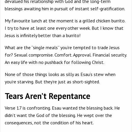
devalued his relationship with God and the long-term
blessings awaiting him in pursuit of instant self-gratification.
My favourite lunch at the moment is a grilled chicken burrito.
I try to have at least one every other week. But I know that
Jesus is infinitely better than a burrito!
What are the “single meals” you’re tempted to trade Jesus
for? Sexual compromise. Comfort. Approval. Financial security.
An easy life with no pushback for following Christ.
None of those things looks as silly as Esau’s stew when
you’re starving. But they’re just as short-sighted.
Tears Aren’t Repentance
Verse 17 is confronting. Esau wanted the blessing back. He
didn’t want the God of the blessing. He wept over the
consequences, not the condition of his heart.