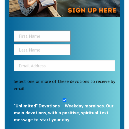
Select one or more of these devotions to receive by
email:
"Unlimited" Devotions – Weekday mornings. Our
main devotions, with a positive, spiritual text
message to start your day.