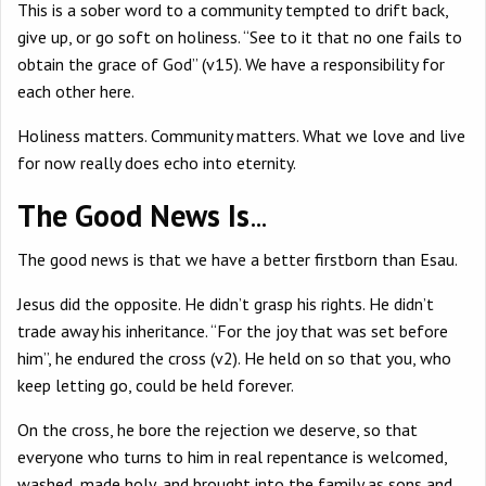
This is a sober word to a community tempted to drift back,
give up, or go soft on holiness. “See to it that no one fails to
obtain the grace of God” (v15). We have a responsibility for
each other here.
Holiness matters. Community matters. What we love and live
for now really does echo into eternity.
The Good News Is
…
The good news is that we have a better firstborn than Esau.
Jesus did the opposite. He didn’t grasp his rights. He didn’t
trade away his inheritance. “For the joy that was set before
him”, he endured the cross (v2). He held on so that you, who
keep letting go, could be held forever.
On the cross, he bore the rejection we deserve, so that
everyone who turns to him in real repentance is welcomed,
washed, made holy, and brought into the family as sons and