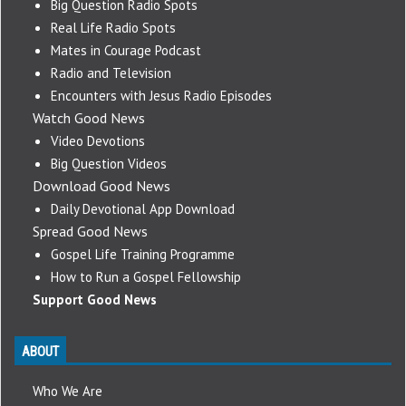
Big Question Radio Spots
Real Life Radio Spots
Mates in Courage Podcast
Radio and Television
Encounters with Jesus Radio Episodes
Watch Good News
Video Devotions
Big Question Videos
Download Good News
Daily Devotional App Download
Spread Good News
Gospel Life Training Programme
How to Run a Gospel Fellowship
Support Good News
ABOUT
Who We Are