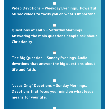
Video Devotions – Weekday Evenings. . Powerful
60 sec videos to focus you on what's important.
Questions of Faith – Saturday Mornings.
Answering the main questions people ask about
Christianity
The Big Question – Sunday Evenings. Audio
devotions that answer the big questions about
life and faith.
"Jesus Only" Devotions – Sunday Mornings.
Devotions that focus your mind on what Jesus
means for your life.