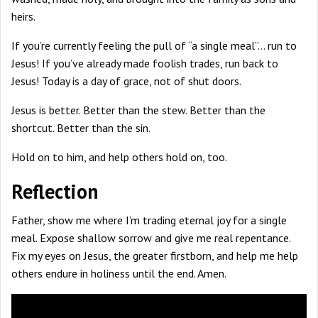
heirs.
If you’re currently feeling the pull of “a single meal”… run to
Jesus! If you’ve already made foolish trades, run back to
Jesus! Today is a day of grace, not of shut doors.
Jesus is better. Better than the stew. Better than the
shortcut. Better than the sin.
Hold on to him, and help others hold on, too.
Reflection
Father, show me where I’m trading eternal joy for a single
meal. Expose shallow sorrow and give me real repentance.
Fix my eyes on Jesus, the greater firstborn, and help me help
others endure in holiness until the end. Amen.