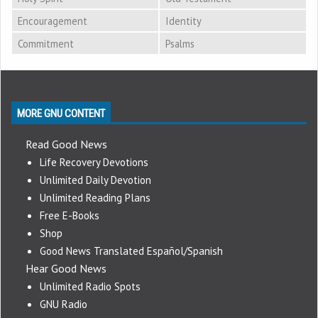
Encouragement
Identity
Commitment
Psalms
MORE GNU CONTENT
Read Good News
Life Recovery Devotions
Unlimited Daily Devotion
Unlimited Reading Plans
Free E-Books
Shop
Good News Translated Español/Spanish
Hear Good News
Unlimited Radio Spots
GNU Radio