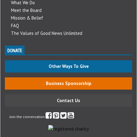
What We Do
Meet the Board
Mission & Belief
FAQ
The Values of Good News Unlimited
DONATE
Other Ways To Give
Business Sponsorship
Contact Us
Join the conversation