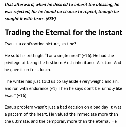
that afterward, when he desired to inherit the blessing, he
was rejected, for he found no chance to repent, though he
sought it with tears. (ESV)
Trading the Eternal for the Instant
Esau is a confronting picture, isn’t he?
He sold his birthright “for a single meal” (v16). He had the
privilege of being the firstborn. A rich inheritance. A future. And
he gave it up for… lunch.
The writer has just told us to lay aside every weight and sin,
and run with endurance (v1). Then he says don’t be “unholy like
Esau.” (v16)
Esau’s problem wasn’t just a bad decision on a bad day. It was
a pattern of the heart. He valued the immediate more than
the ultimate, and the temporary more than the eternal. He