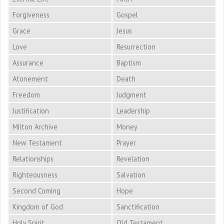
Forgiveness
Gospel
Grace
Jesus
Love
Resurrection
Assurance
Baptism
Atonement
Death
Freedom
Judgment
Justification
Leadership
Milton Archive
Money
New Testament
Prayer
Relationships
Revelation
Righteousness
Salvation
Second Coming
Hope
Kingdom of God
Sanctification
Holy Spirit
Old Testament