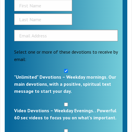
Select one or more of these devotions to receive by
email:
"Unlimited" Devotions – Weekday mornings. Our
main devotions, with a positive, spiritual text
message to start your day.
Video Devotions – Weekday Evenings. . Powerful
60 sec videos to focus you on what's important.