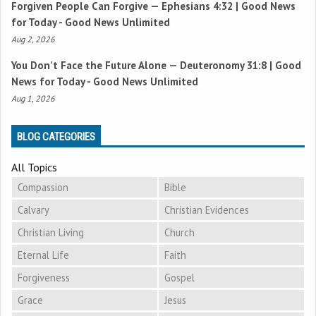
Forgiven People Can Forgive —
Ephesians 4:32
| Good News
for Today - Good News Unlimited
Aug 2, 2026
You Don’t Face the Future Alone —
Deuteronomy 31:8
| Good
News for Today - Good News Unlimited
Aug 1, 2026
BLOG CATEGORIES
All Topics
Compassion
Bible
Calvary
Christian Evidences
Christian Living
Church
Eternal Life
Faith
Forgiveness
Gospel
Grace
Jesus