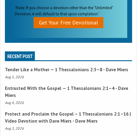
"Note: If you choose a devotion other than the "Unlimited"
Devotion, it will default to that upon completion."
Get Your Free Devotional
RECENT POST
Tender Like a Mother —
1 Thessalonians 2:5–8
- Dave Miers
Aug 5, 2026
Entrusted With the Gospel —
1 Thessalonians 2:1–4
- Dave
Miers
Aug 4, 2026
Protect and Proclaim the Gospel –
1 Thessalonians 2:1–16
|
Video Devotion with Dave Miers - Dave Miers
Aug 3, 2026