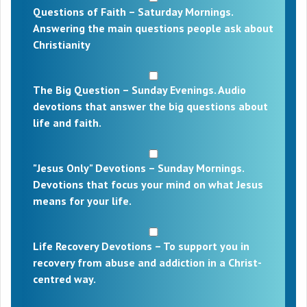
Questions of Faith – Saturday Mornings.
Answering the main questions people ask about
Christianity
The Big Question – Sunday Evenings. Audio
devotions that answer the big questions about
life and faith.
"Jesus Only" Devotions – Sunday Mornings.
Devotions that focus your mind on what Jesus
means for your life.
Life Recovery Devotions – To support you in
recovery from abuse and addiction in a Christ-
centred way.