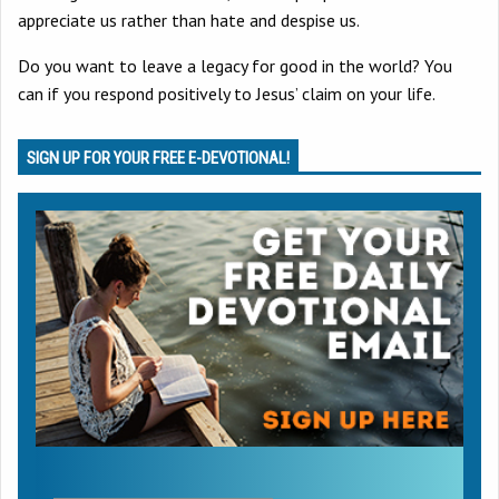
appreciate us rather than hate and despise us.
Do you want to leave a legacy for good in the world? You
can if you respond positively to Jesus’ claim on your life.
SIGN UP FOR YOUR FREE E-DEVOTIONAL!