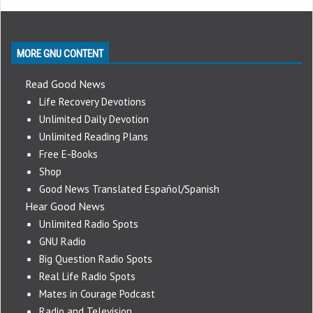
MORE GNU CONTENT
Read Good News
Life Recovery Devotions
Unlimited Daily Devotion
Unlimited Reading Plans
Free E-Books
Shop
Good News Translated Español/Spanish
Hear Good News
Unlimited Radio Spots
GNU Radio
Big Question Radio Spots
Real Life Radio Spots
Mates in Courage Podcast
Radio and Television