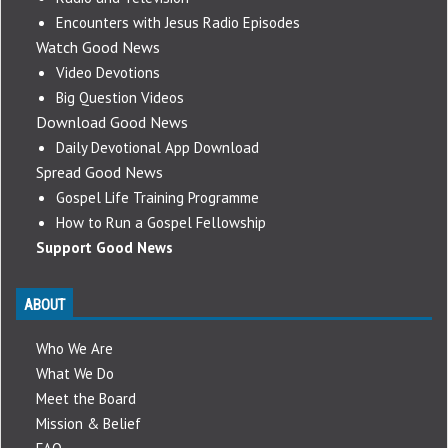
Encounters with Jesus Radio Episodes
Watch Good News
Video Devotions
Big Question Videos
Download Good News
Daily Devotional App Download
Spread Good News
Gospel Life Training Programme
How to Run a Gospel Fellowship
Support Good News
ABOUT
Who We Are
What We Do
Meet the Board
Mission & Belief