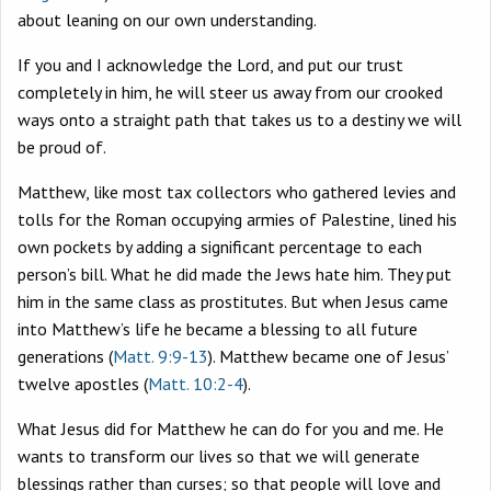
about leaning on our own understanding.
If you and I acknowledge the Lord, and put our trust
completely in him, he will steer us away from our crooked
ways onto a straight path that takes us to a destiny we will
be proud of.
Matthew, like most tax collectors who gathered levies and
tolls for the Roman occupying armies of Palestine, lined his
own pockets by adding a significant percentage to each
person’s bill. What he did made the Jews hate him. They put
him in the same class as prostitutes. But when Jesus came
into Matthew’s life he became a blessing to all future
generations (
Matt. 9:9-13
). Matthew became one of Jesus’
twelve apostles (
Matt. 10:2-4
).
What Jesus did for Matthew he can do for you and me. He
wants to transform our lives so that we will generate
blessings rather than curses; so that people will love and