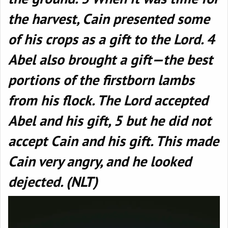
the harvest, Cain presented some
of his crops as a gift to the Lord. 4
Abel also brought a gift—the best
portions of the firstborn lambs
from his flock. The Lord accepted
Abel and his gift, 5 but he did not
accept Cain and his gift. This made
Cain very angry, and he looked
dejected. (NLT)