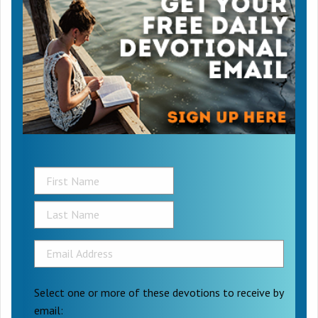
Select one or more of these devotions to receive by
email: