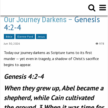
Genesis
Our Journey Darkens –
4:2-4
Bible
Elenne Ford
Jesus
Jun 30, 2026
978
Today our journey darkens as Scripture turns to its first
murder — yet even in tragedy, a shadow of Christ’s sacrifice
begins to appear.
Genesis 4:2-4
When they grew up, Abel became a
shepherd, while Cain cultivated
the ground. 3 When it was time for