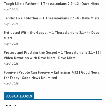
Tough Like a Father —
1 Thessalonians 2:9–12
- Dave Miers
Aug 7, 2026
Tender Like a Mother —
1 Thessalonians 2:5–8
- Dave Miers
Aug 5, 2026
Entrusted With the Gospel —
1 Thessalonians 2:1–4
- Dave
Miers
Aug 4, 2026
Protect and Proclaim the Gospel –
1 Thessalonians 2:1–16
|
Video Devotion with Dave Miers - Dave Miers
Aug 3, 2026
Forgiven People Can Forgive —
Ephesians 4:32
| Good News
for Today - Good News Unlimited
Aug 2, 2026
BLOG CATEGORIES