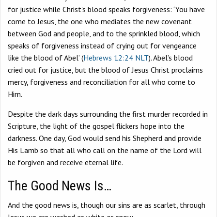
for justice while Christ’s blood speaks forgiveness: ‘You have
come to Jesus, the one who mediates the new covenant
between God and people, and to the sprinkled blood, which
speaks of forgiveness instead of crying out for vengeance
like the blood of Abel’ (
Hebrews 12:24 NLT
). Abel’s blood
cried out for justice, but the blood of Jesus Christ proclaims
mercy, forgiveness and reconciliation for all who come to
Him.
Despite the dark days surrounding the first murder recorded in
Scripture, the light of the gospel flickers hope into the
darkness. One day, God would send his Shepherd and provide
His Lamb so that all who call on the name of the Lord will
be forgiven and receive eternal life.
The Good News Is…
And the good news is, though our sins are as scarlet, through
Jesus we are washed as white as snow.