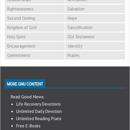
Righteousness
Salvation
Second Coming
Hope
Kingdom of God
Sanctification
Holy Spirit
Old Testament
Encouragement
Identity
Commitment
Psalms
MORE GNU CONTENT
Read Good News
Life Recovery Devotions
Unlimited Daily Devotion
Unlimited Reading Plans
Free E-Books