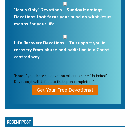
"Jesus Only" Devotions – Sunday Mornings.
Devotions that focus your mind on what Jesus
means for your life.
Life Recovery Devotions – To support you in
recovery from abuse and addiction in a Christ-
centred way.
"Note: If you choose a devotion other than the "Unlimited"
Devotion, it will default to that upon completion."
Get Your Free Devotional
RECENT POST