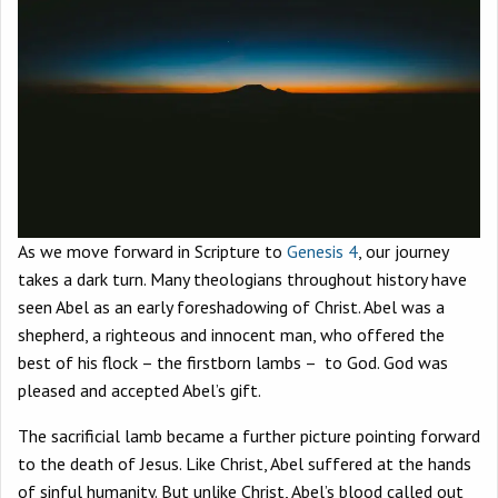
As we move forward in Scripture to
Genesis 4
, our journey
takes a dark turn. Many theologians throughout history have
seen Abel as an early foreshadowing of Christ. Abel was a
shepherd, a righteous and innocent man, who offered the
best of his flock – the firstborn lambs – to God. God was
pleased and accepted Abel’s gift.
The sacrificial lamb became a further picture pointing forward
to the death of Jesus. Like Christ, Abel suffered at the hands
of sinful humanity. But unlike Christ, Abel’s blood called out