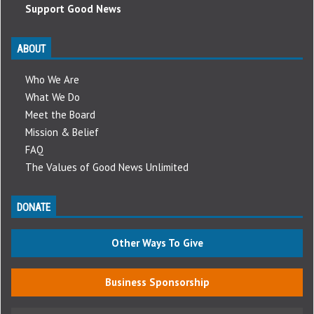
Support Good News
ABOUT
Who We Are
What We Do
Meet the Board
Mission & Belief
FAQ
The Values of Good News Unlimited
DONATE
Other Ways To Give
Business Sponsorship