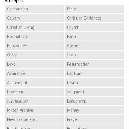
All Topics
Compassion
Bible
Calvary
Christian Evidences
Christian Living
Church
Eternal Life
Faith
Forgiveness
Gospel
Grace
Jesus
Love
Resurrection
Assurance
Baptism
Atonement
Death
Freedom
Judgment
Justification
Leadership
Milton Archive
Money
New Testament
Prayer
Relationships
Revelation