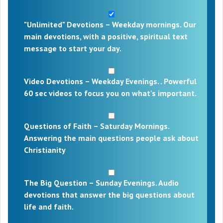
"Unlimited" Devotions – Weekday mornings. Our
main devotions, with a positive, spiritual text
message to start your day.
Video Devotions – Weekday Evenings. . Powerful
60 sec videos to focus you on what's important.
Questions of Faith – Saturday Mornings.
Answering the main questions people ask about
Christianity
The Big Question – Sunday Evenings. Audio
devotions that answer the big questions about
life and faith.