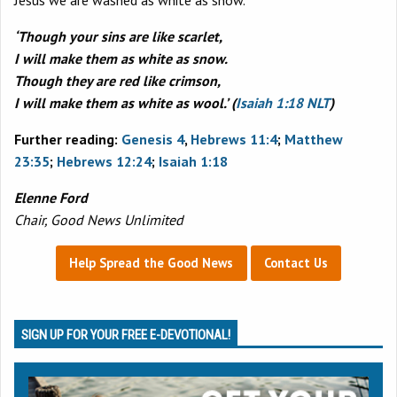
‘Though your sins are like scarlet,
I will make them as white as snow.
Though they are red like crimson,
I will make them as white as wool.’ (
Isaiah 1:18 NLT
)
Further reading:
Genesis 4
,
Hebrews 11:4
;
Matthew
23:35
;
Hebrews 12:24
;
Isaiah 1:18
Elenne Ford
Chair, Good News Unlimited
Help Spread the Good News
Contact Us
SIGN UP FOR YOUR FREE E-DEVOTIONAL!