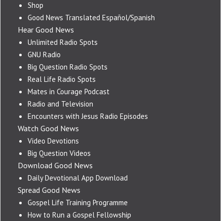
Shop
Good News Translated Español/Spanish
Hear Good News
Unlimited Radio Spots
GNU Radio
Big Question Radio Spots
Real Life Radio Spots
Mates in Courage Podcast
Radio and Television
Encounters with Jesus Radio Episodes
Watch Good News
Video Devotions
Big Question Videos
Download Good News
Daily Devotional App Download
Spread Good News
Gospel Life Training Programme
How to Run a Gospel Fellowship