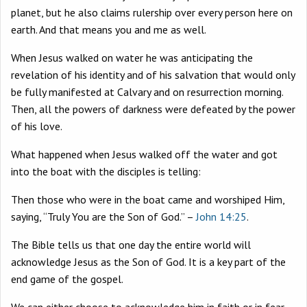
planet, but he also claims rulership over every person here on
earth. And that means you and me as well.
When Jesus walked on water he was anticipating the
revelation of his identity and of his salvation that would only
be fully manifested at Calvary and on resurrection morning.
Then, all the powers of darkness were defeated by the power
of his love.
What happened when Jesus walked off the water and got
into the boat with the disciples is telling:
Then those who were in the boat came and worshiped Him,
saying, “Truly You are the Son of God.” –
John 14:25
.
The Bible tells us that one day the entire world will
acknowledge Jesus as the Son of God. It is a key part of the
end game of the gospel.