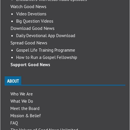
Watch Good News
Video Devotions
Big Question Videos
Download Good News
Daily Devotional App Download
Spread Good News
Gospel Life Training Programme
How to Run a Gospel Fellowship
Support Good News
ABOUT
Who We Are
What We Do
Meet the Board
Mission & Belief
FAQ