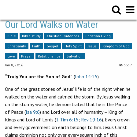
Our Lord Walks on Water
Bible
Bible study
Christian Evidences
Christian Living
Christianity
Faith
Gospel
Holy Spirit
Jesus
Kingdom of God
Love
Prayer
Relationships
Salvation
Jan 8, 2016
3357
“Truly You are the Son of God”
(
John 14:25
).
One of the great stories of Jesus’ life is of the night when he
walked on the water and calmed the storm. By Jesus walking
on the stormy water, he demonstrated that he is the Prince
of Peace (
Isa 9:6
) and Lord over all of humanity – King of
Kings and Lord of Lords (
1 Tim 6:15
;
Rev 19:16
). Every crown
and every government on earth belongs to him. Jesus Christ
claims dominion not only over every square inch of this