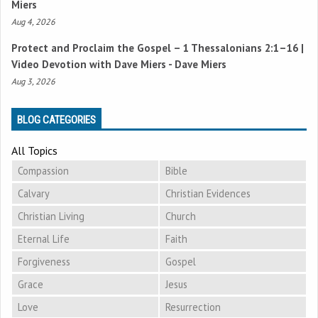
Miers
Aug 4, 2026
Protect and Proclaim the Gospel –
1 Thessalonians 2:1–16
|
Video Devotion with Dave Miers - Dave Miers
Aug 3, 2026
BLOG CATEGORIES
All Topics
Compassion
Bible
Calvary
Christian Evidences
Christian Living
Church
Eternal Life
Faith
Forgiveness
Gospel
Grace
Jesus
Love
Resurrection