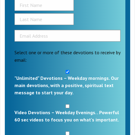
Select one or more of these devotions to receive by
email:
"Unlimited" Devotions – Weekday mornings. Our
main devotions, with a positive, spiritual text
message to start your day.
Video Devotions – Weekday Evenings. . Powerful
60 sec videos to focus you on what's important.