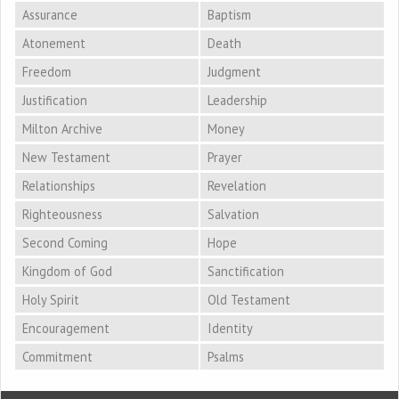
Assurance
Baptism
Atonement
Death
Freedom
Judgment
Justification
Leadership
Milton Archive
Money
New Testament
Prayer
Relationships
Revelation
Righteousness
Salvation
Second Coming
Hope
Kingdom of God
Sanctification
Holy Spirit
Old Testament
Encouragement
Identity
Commitment
Psalms