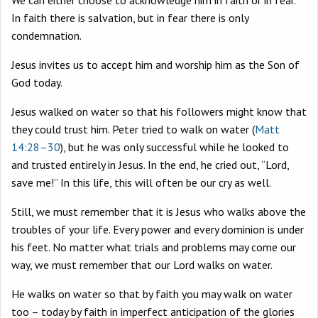
We can either choose to acknowledge him in faith or in fear.
In faith there is salvation, but in fear there is only
condemnation.
Jesus invites us to accept him and worship him as the Son of
God today.
Jesus walked on water so that his followers might know that
they could trust him. Peter tried to walk on water (
Matt
14:28–30
), but he was only successful while he looked to
and trusted entirely in Jesus. In the end, he cried out, “Lord,
save me!” In this life, this will often be our cry as well.
Still, we must remember that it is Jesus who walks above the
troubles of your life. Every power and every dominion is under
his feet. No matter what trials and problems may come our
way, we must remember that our Lord walks on water.
He walks on water so that by faith you may walk on water
too – today by faith in imperfect anticipation of the glories