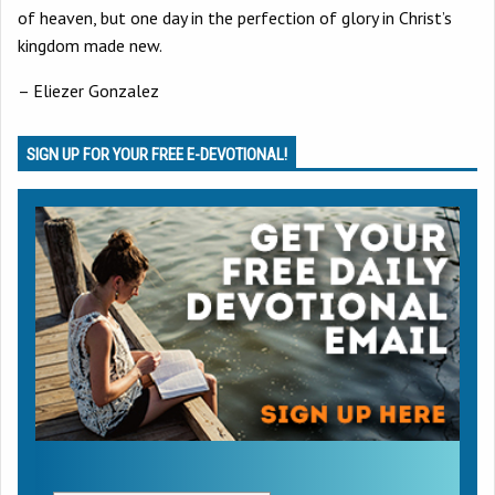
of heaven, but one day in the perfection of glory in Christ’s
kingdom made new.
– Eliezer Gonzalez
SIGN UP FOR YOUR FREE E-DEVOTIONAL!