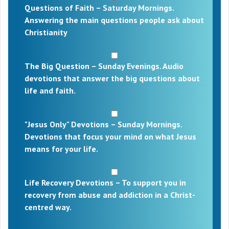
Questions of Faith – Saturday Mornings.
Answering the main questions people ask about
Christianity
The Big Question – Sunday Evenings. Audio
devotions that answer the big questions about
life and faith.
"Jesus Only" Devotions – Sunday Mornings.
Devotions that focus your mind on what Jesus
means for your life.
Life Recovery Devotions – To support you in
recovery from abuse and addiction in a Christ-
centred way.