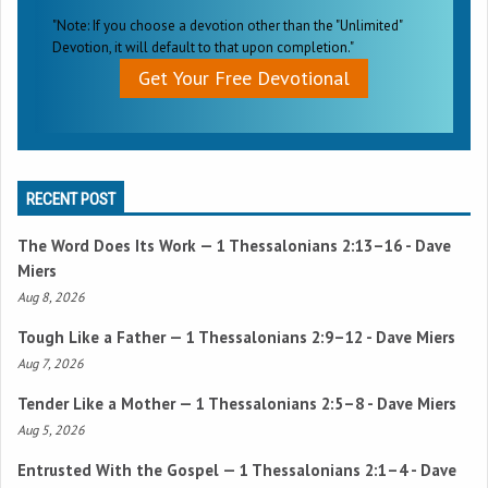
"Note: If you choose a devotion other than the "Unlimited"
Devotion, it will default to that upon completion."
Get Your Free Devotional
RECENT POST
The Word Does Its Work —
1 Thessalonians 2:13–16
- Dave
Miers
Aug 8, 2026
Tough Like a Father —
1 Thessalonians 2:9–12
- Dave Miers
Aug 7, 2026
Tender Like a Mother —
1 Thessalonians 2:5–8
- Dave Miers
Aug 5, 2026
Entrusted With the Gospel —
1 Thessalonians 2:1–4
- Dave