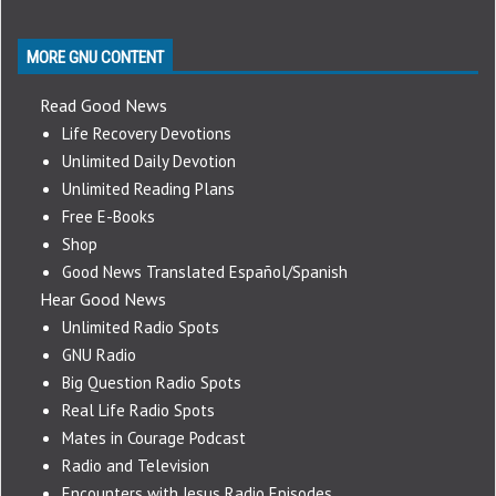
MORE GNU CONTENT
Read Good News
Life Recovery Devotions
Unlimited Daily Devotion
Unlimited Reading Plans
Free E-Books
Shop
Good News Translated Español/Spanish
Hear Good News
Unlimited Radio Spots
GNU Radio
Big Question Radio Spots
Real Life Radio Spots
Mates in Courage Podcast
Radio and Television
Encounters with Jesus Radio Episodes