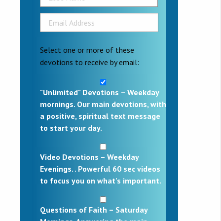
Select one or more of these
devotions to receive by email:
"Unlimited" Devotions – Weekday
mornings. Our main devotions, with
a positive, spiritual text message
to start your day.
Video Devotions – Weekday
Evenings. . Powerful 60 sec videos
to focus you on what's important.
Questions of Faith – Saturday