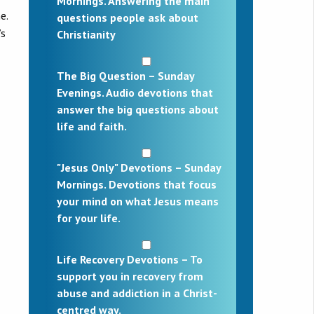
Mornings. Answering the main
e.
questions people ask about
’s
Christianity
The Big Question – Sunday
Evenings. Audio devotions that
answer the big questions about
life and faith.
"Jesus Only" Devotions – Sunday
Mornings. Devotions that focus
your mind on what Jesus means
for your life.
Life Recovery Devotions – To
support you in recovery from
abuse and addiction in a Christ-
centred way.