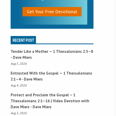
Get Your Free Devotional
RECENT POST
Tender Like a Mother —
1 Thessalonians 2:5–8
- Dave Miers
Aug 5, 2026
Entrusted With the Gospel —
1 Thessalonians
2:1–4
- Dave Miers
Aug 4, 2026
Protect and Proclaim the Gospel –
1
Thessalonians 2:1–16
| Video Devotion with
Dave Miers - Dave Miers
Aug 3, 2026