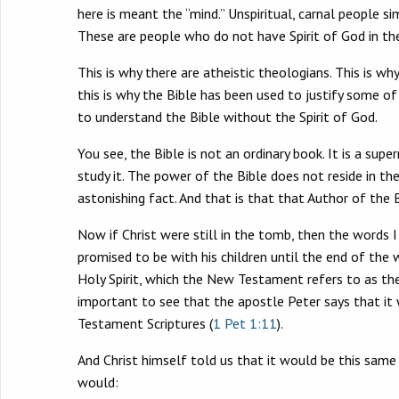
here is meant the “mind.” Unspiritual, carnal people s
These are people who do not have Spirit of God in the
This is why there are atheistic theologians. This is wh
this is why the Bible has been used to justify some o
to understand the Bible without the Spirit of God.
You see, the Bible is not an ordinary book. It is a su
study it. The power of the Bible does not reside in th
astonishing fact. And that is that that Author of the 
Now if Christ were still in the tomb, then the words I
promised to be with his children until the end of the 
Holy Spirit, which the New Testament refers to as the “
important to see that the apostle Peter says that it wa
Testament Scriptures (
1 Pet 1:11
).
And Christ himself told us that it would be this same
would: