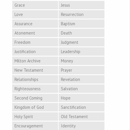
Grace
Jesus
Love
Resurrection
Assurance
Baptism
Atonement
Death
Freedom
Judgment
Justification
Leadership
Milton Archive
Money
New Testament
Prayer
Relationships
Revelation
Righteousness
Salvation
Second Coming
Hope
Kingdom of God
Sanctification
Holy Spirit
Old Testament
Encouragement
Identity