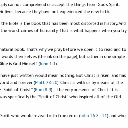
imply cannot comprehend or accept the things from God’s Spirit.
ir lives, because they have not experienced the new birth.
y the Bible is the book that has been most distorted in history. And
f the worst crimes of humanity. That is what happens when you try
pernatural book. That’s why we pray before we open it to read and to
e words themselves (the ink on the page), but rather in one simple
Bible is God Himself (
John 1:1
).
 have just written would mean nothing. But Christ is risen, and has
world and forever (
Matt 28:20
). Christ is with us by means of the
Spirit of Christ” (
Rom 8:9
) – the very presence of Christ. It is
s specifically the “Spirit of Christ” who inspired all of the Old
 Spirit who would reveal truth from error (
John 16:8–11
) and who