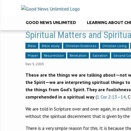
GOOD NEWS UNLIMITED
LEARNING ABOUT CH
Spiritual Matters and Spirit
Bible
Bible study
Christian Evidences
Christian Living
Prayer
Resurrection
Revelation
Salvation
Second Co
Dec 5, 2015
These are the things we are talking about—not 
the Spirit—we are interpreting spiritual things to
the things from God’s Spirit. They are foolishnes
comprehended in a spiritual way
(
1 Cor 2:13–14
, 
We are told in Scripture over and over again, in a mul
without the spiritual discernment that is given by the 
There is a very simple reason for this. It is because t