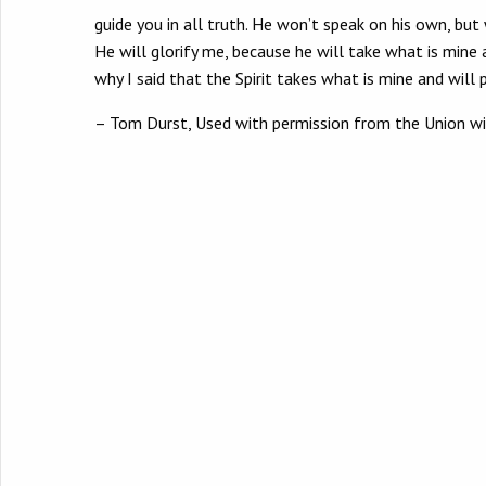
guide you in all truth. He won’t speak on his own, but
He will glorify me, because he will take what is mine 
why I said that the Spirit takes what is mine and will p
– Tom Durst, Used with permission from the Union w