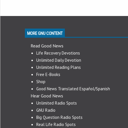
MORE GNU CONTENT
Read Good News
Life Recovery Devotions
Unlimited Daily Devotion
Unlimited Reading Plans
Free E-Books
Shop
Good News Translated Español/Spanish
Hear Good News
Unlimited Radio Spots
GNU Radio
Big Question Radio Spots
Real Life Radio Spots