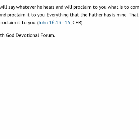
 will say whatever he hears and will proclaim to you what is to com
and proclaim it to you. Everything that the Father has is mine. That
roclaim it to you. (
John 16:13–15
, CEB).
ith God Devotional Forum.