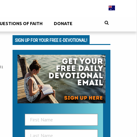
UESTIONS OF FAITH
DONATE
SIGN UP FOR YOUR FREE E-DEVOTIONAL!
31