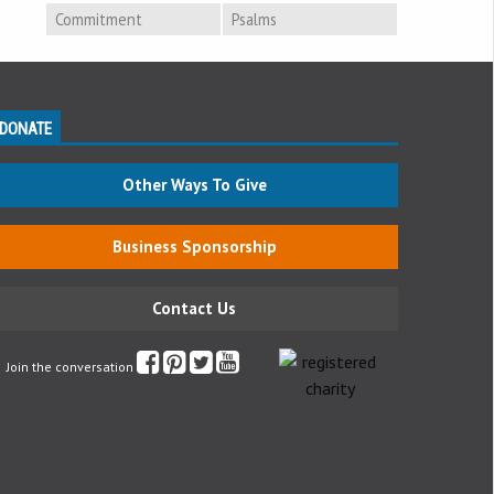
Commitment
Psalms
DONATE
Other Ways To Give
Business Sponsorship
Contact Us
Join the conversation