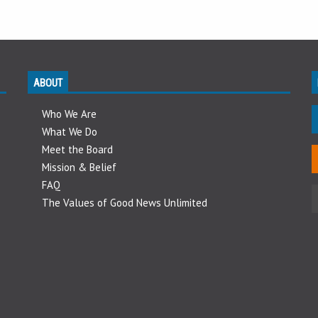
ABOUT
Who We Are
What We Do
Meet the Board
Mission & Belief
FAQ
The Values of Good News Unlimited