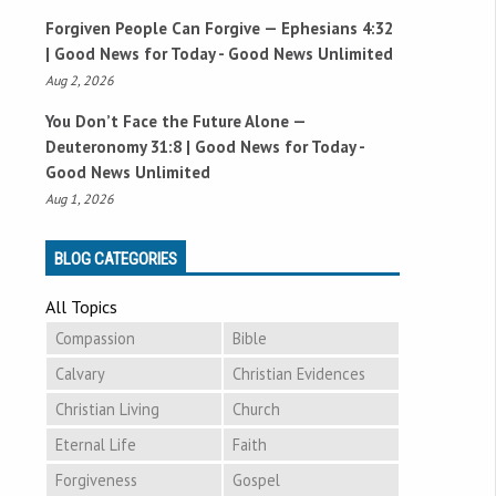
Forgiven People Can Forgive —
Ephesians 4:32
| Good News for Today - Good News Unlimited
Aug 2, 2026
You Don’t Face the Future Alone —
Deuteronomy 31:8
| Good News for Today -
Good News Unlimited
Aug 1, 2026
BLOG CATEGORIES
All Topics
Compassion
Bible
Calvary
Christian Evidences
Christian Living
Church
Eternal Life
Faith
Forgiveness
Gospel