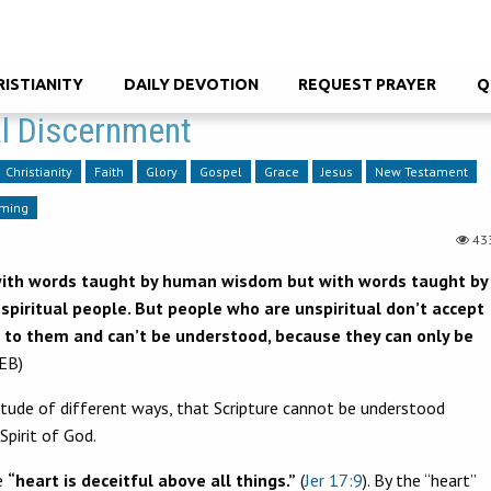
RISTIANITY
DAILY DEVOTION
REQUEST PRAYER
Q
ual Discernment
Christianity
Faith
Glory
Gospel
Grace
Jesus
New Testament
ming
43
with words taught by human wisdom but with words taught by
 spiritual people. But people who are unspiritual don’t accept
s to them and can’t be understood, because they can only be
CEB)
titude of different ways, that Scripture cannot be understood
Spirit of God.
he
“heart is deceitful above all things.”
(
Jer 17:9
). By the “heart”