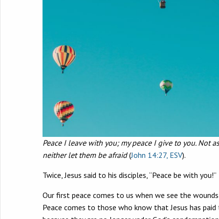
Peace I leave with you; my peace I give to you. Not as
neither let them be afraid
(
John 14:27, ESV
).
Twice, Jesus said to his disciples, “Peace be with yo
Our first peace comes to us when we see the wounds of
Peace comes to those who know that Jesus has paid the