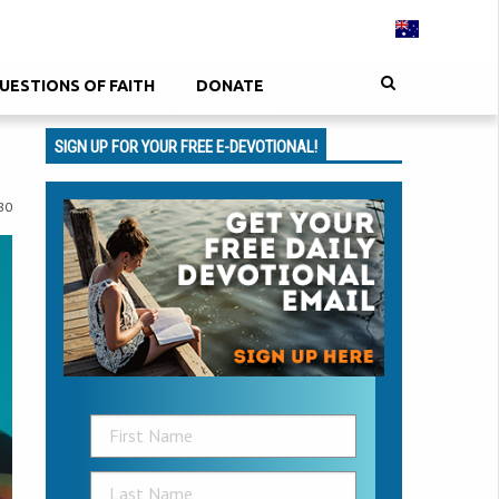
UESTIONS OF FAITH
DONATE
SIGN UP FOR YOUR FREE E-DEVOTIONAL!
80