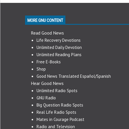
MORE GNU CONTENT
Read Good News
Life Recovery Devotions
Unlimited Daily Devotion
Unlimited Reading Plans
Free E-Books
Shop
Good News Translated Español/Spanish
Hear Good News
Unlimited Radio Spots
GNU Radio
Big Question Radio Spots
Real Life Radio Spots
Mates in Courage Podcast
Radio and Television