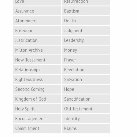
Love
Resurrection
Assurance
Baptism
Atonement
Death
Freedom
Judgment
Justification
Leadership
Milton Archive
Money
New Testament
Prayer
Relationships
Revelation
Righteousness
Salvation
Second Coming
Hope
Kingdom of God
Sanctification
Holy Spirit
Old Testament
Encouragement
Identity
Commitment
Psalms