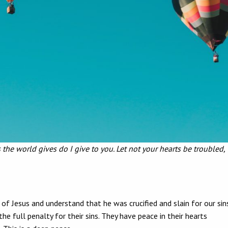
 the world gives do I give to you. Let not your hearts be troubled,
u!”
 Jesus and understand that he was crucified and slain for our sins
 full penalty for their sins. They have peace in their hearts