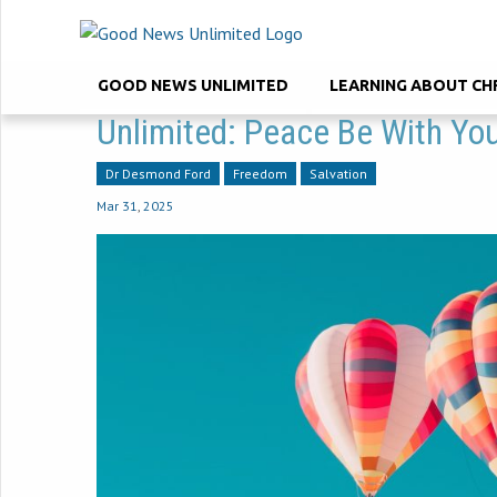
GOOD NEWS UNLIMITED
LEARNING ABOUT CH
Unlimited: Peace Be With Yo
Dr Desmond Ford
Freedom
Salvation
Mar 31
,
202
5