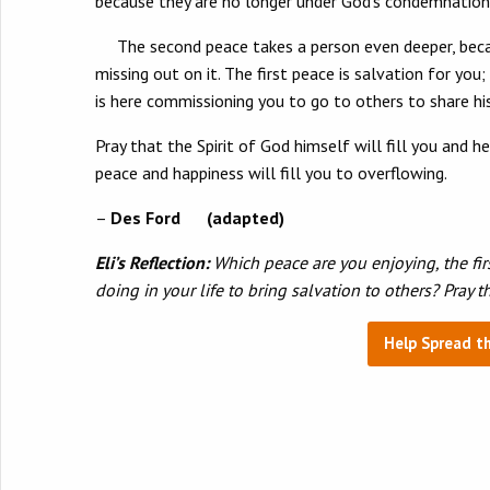
because they are no longer under God’s condemnation. 
The second peace takes a person even deeper, because
missing out on it. The first peace is salvation for yo
is here commissioning you to go to others to share 
Pray that the Spirit of God himself will fill you and h
peace and happiness will fill you to overflowing.
–
Des Ford (adapted)
Eli’s Reflection:
Which peace are you enjoying, the fir
doing in your life to bring salvation to others? Pray 
Help Spread t