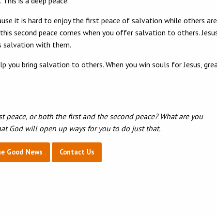
This is a deep peace.
 it is hard to enjoy the first peace of salvation while others are
u; this second peace comes when you offer salvation to others. Jesu
his salvation with them.
elp you bring salvation to others. When you win souls for Jesus, gre
st peace, or both the first and the second peace? What are you
that God will open up ways for you to do just that.
he Good News
Contact Us