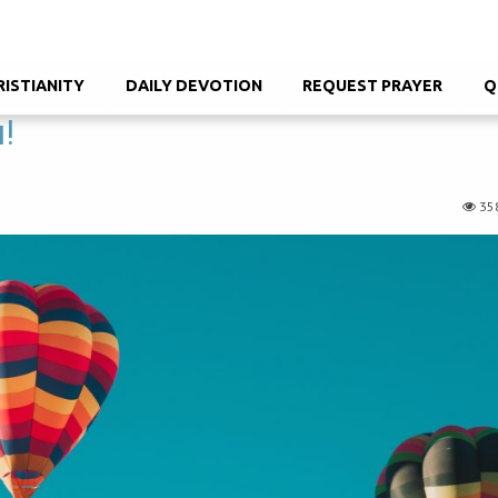
RISTIANITY
DAILY DEVOTION
REQUEST PRAYER
Q
u!
35