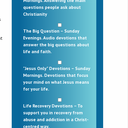
Mornings. Answering the main
questions people ask about
Christianity
s
The Big Question – Sunday
Evenings. Audio devotions that
at
answer the big questions about
life and faith.
"Jesus Only" Devotions – Sunday
Mornings. Devotions that focus
your mind on what Jesus means
for your life.
Life Recovery Devotions – To
support you in recovery from
abuse and addiction in a Christ-
centred way.