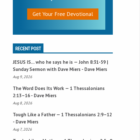
Get Your Free Devotional
RECENT POST
JESUS IS… who he says he is —
John 8:31-59
|
Sunday Sermon with Dave Miers - Dave Miers
Aug 9, 2026
The Word Does Its Work —
1 Thessalonians
2:13–16
- Dave Miers
Aug 8, 2026
Tough Like a Father —
1 Thessalonians 2:9–12
- Dave Miers
Aug 7, 2026