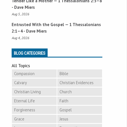
Tender Like a Mother —
1 Thessalonians 2:5–8
- Dave Miers
Aug 5, 2026
Entrusted With the Gospel —
1 Thessalonians
2:1–4
- Dave Miers
Aug 4, 2026
BLOG CATEGORIES
All Topics
Compassion
Bible
Calvary
Christian Evidences
Christian Living
Church
Eternal Life
Faith
Forgiveness
Gospel
Grace
Jesus