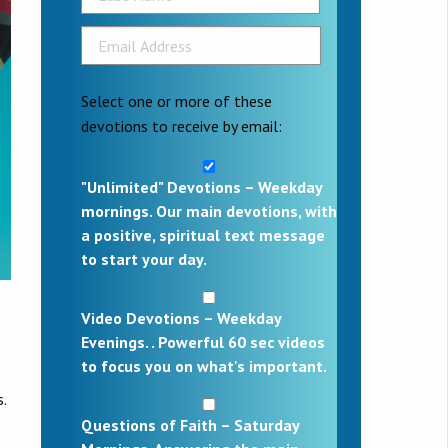
Select one or more of these
devotions to receive by email:
"Unlimited" Devotions – Weekday
mornings. Our main devotions, with
a positive, spiritual text message
to start your day.
Video Devotions – Weekday
Evenings. . Powerful 60 sec videos
to focus you on what's important.
.
Questions of Faith – Saturday