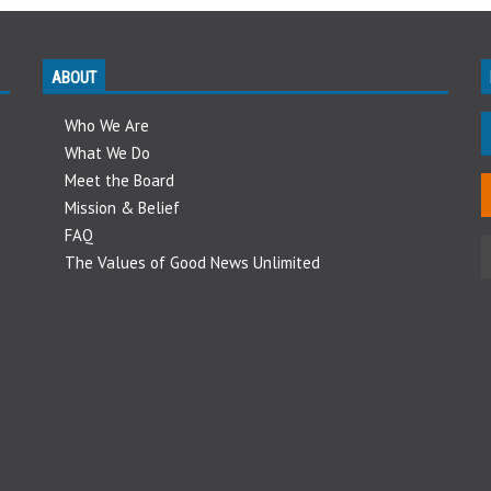
ABOUT
Who We Are
What We Do
Meet the Board
Mission & Belief
FAQ
The Values of Good News Unlimited