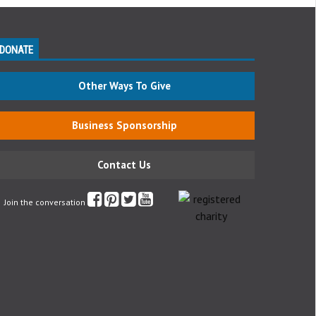
DONATE
Other Ways To Give
Business Sponsorship
Contact Us
Join the conversation