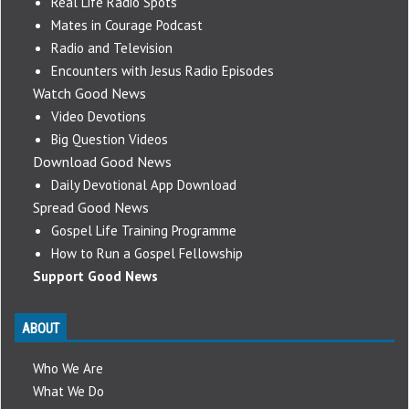
Real Life Radio Spots
Mates in Courage Podcast
Radio and Television
Encounters with Jesus Radio Episodes
Watch Good News
Video Devotions
Big Question Videos
Download Good News
Daily Devotional App Download
Spread Good News
Gospel Life Training Programme
How to Run a Gospel Fellowship
Support Good News
ABOUT
Who We Are
What We Do