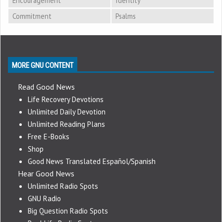
Encouragement
Identity
Commitment
Psalms
MORE GNU CONTENT
Read Good News
Life Recovery Devotions
Unlimited Daily Devotion
Unlimited Reading Plans
Free E-Books
Shop
Good News Translated Español/Spanish
Hear Good News
Unlimited Radio Spots
GNU Radio
Big Question Radio Spots