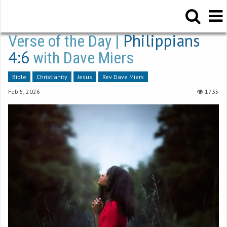
Philippians
Verse of the Day |
4:6
with Dave Miers
Bible
Christianity
Jesus
Rev Dave Miers
Feb 5, 2026
1735