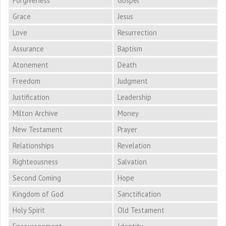
Forgiveness
Gospel
Grace
Jesus
Love
Resurrection
Assurance
Baptism
Atonement
Death
Freedom
Judgment
Justification
Leadership
Milton Archive
Money
New Testament
Prayer
Relationships
Revelation
Righteousness
Salvation
Second Coming
Hope
Kingdom of God
Sanctification
Holy Spirit
Old Testament