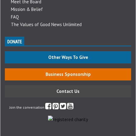
Meet the Board
Mission & Belief
FAQ
The Values of Good News Unlimited
DONATE
Other Ways To Give
Business Sponsorship
Contact Us
Join the conversation