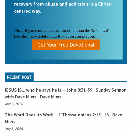
recovery from abuse and addiction in a Christ-
centred way.
"Note: If you choose a devotion other than the "Unlimited"
Devotion, it will default to that upon completion."
Get Your Free Devotional
RECENT POST
JESUS IS… who he says he is —
John 8:31-59
| Sunday Sermon
with Dave Miers - Dave Miers
Aug 9, 2026
The Word Does Its Work —
1 Thessalonians 2:13–16
- Dave
Miers
Aug 8, 2026