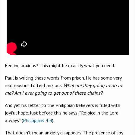
Feeling anxious? This might be exactly what you need.
Paul is writing these words from prison. He has some very
real reasons to feel anxious.
What are they going to do to
me? Am I ever going to get out of these chains?
And yet his letter to the Philippian believers is filled with
joyful hope. Just before this he says, “Rejoice in the Lord
always” (
Philippians 4:4
).
That doesn’t mean anxiety disappears. The presence of joy