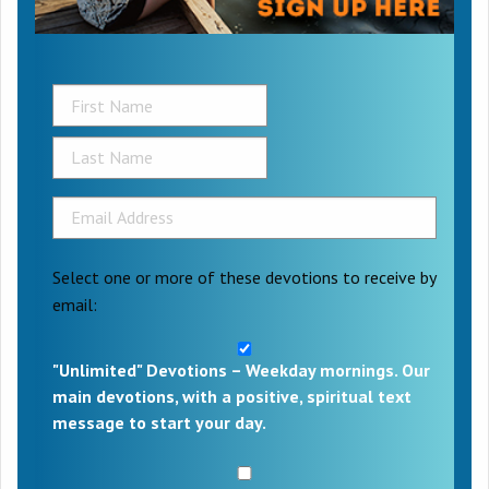
Select one or more of these devotions to receive by
email:
"Unlimited" Devotions – Weekday mornings. Our
main devotions, with a positive, spiritual text
message to start your day.