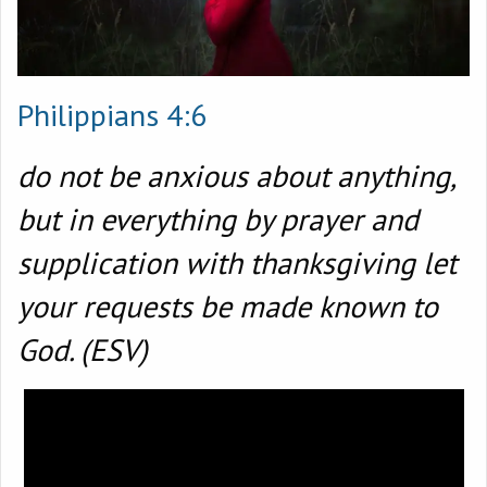
Philippians 4:6
do not be anxious about anything,
but in everything by prayer and
supplication with thanksgiving let
your requests be made known to
God. (ESV)