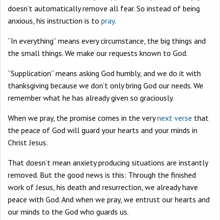
doesn’t automatically remove all fear. So instead of being
anxious, his instruction is to
pray
.
“In everything” means every circumstance, the big things and
the small things. We make our requests known to God.
“Supplication” means asking God humbly, and we do it with
thanksgiving because we don’t only bring God our needs. We
remember what he has already given so graciously.
When we pray, the promise comes in the very
next verse
that
the peace of God will guard your hearts and your minds in
Christ Jesus.
That doesn’t mean anxiety producing situations are instantly
removed. But the good news is this: Through the finished
work of Jesus, his death and resurrection, we already have
peace with God. And when we pray, we entrust our hearts and
our minds to the God who guards us.