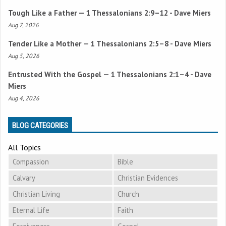
Tough Like a Father —
1 Thessalonians 2:9–12
- Dave Miers
Aug 7, 2026
Tender Like a Mother —
1 Thessalonians 2:5–8
- Dave Miers
Aug 5, 2026
Entrusted With the Gospel —
1 Thessalonians 2:1–4
- Dave
Miers
Aug 4, 2026
BLOG CATEGORIES
All Topics
Compassion
Bible
Calvary
Christian Evidences
Christian Living
Church
Eternal Life
Faith