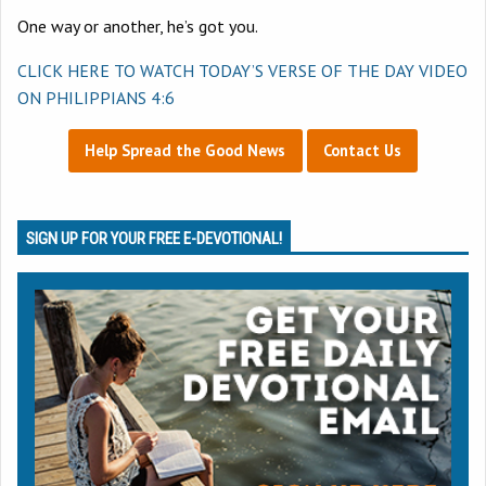
One way or another, he’s got you.
CLICK HERE TO WATCH TODAY’S VERSE OF THE DAY VIDEO
ON
PHILIPPIANS 4:6
Help Spread the Good News
Contact Us
SIGN UP FOR YOUR FREE E-DEVOTIONAL!