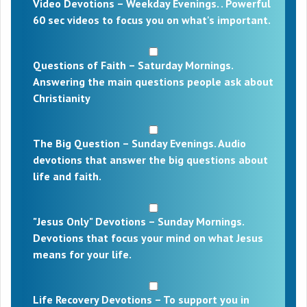
Video Devotions – Weekday Evenings. . Powerful
60 sec videos to focus you on what's important.
Questions of Faith – Saturday Mornings.
Answering the main questions people ask about
Christianity
The Big Question – Sunday Evenings. Audio
devotions that answer the big questions about
life and faith.
"Jesus Only" Devotions – Sunday Mornings.
Devotions that focus your mind on what Jesus
means for your life.
Life Recovery Devotions – To support you in