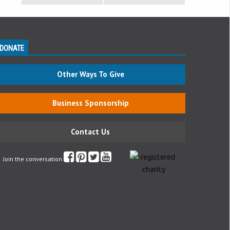
DONATE
Other Ways To Give
Business Sponsorship
Contact Us
Join the conversation