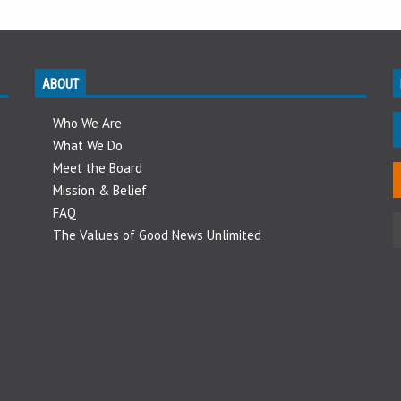
ABOUT
Who We Are
What We Do
Meet the Board
Mission & Belief
FAQ
The Values of Good News Unlimited