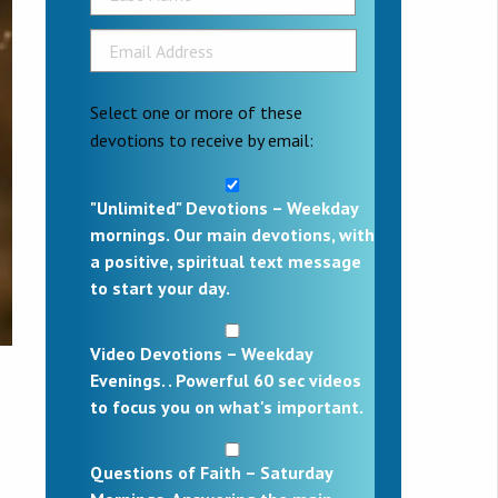
Select one or more of these
devotions to receive by email:
"Unlimited" Devotions – Weekday
mornings. Our main devotions, with
a positive, spiritual text message
to start your day.
Video Devotions – Weekday
Evenings. . Powerful 60 sec videos
to focus you on what's important.
Questions of Faith – Saturday