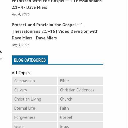
Entrusted With the Gospel —
1 Thessalonians
2:1–4
- Dave Miers
Aug 4, 2026
Protect and Proclaim the Gospel –
1
Thessalonians 2:1–16
| Video Devotion with
Dave Miers - Dave Miers
Aug 3, 2026
.
er
BLOG CATEGORIES
All Topics
Compassion
Bible
Calvary
Christian Evidences
Christian Living
Church
Eternal Life
Faith
Forgiveness
Gospel
Grace
Jesus