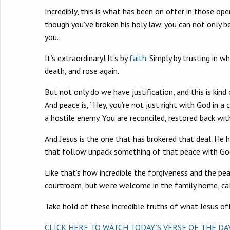
Incredibly, this is what has been on offer in those 
though you’ve broken his holy law, you can not only b
you.
It’s extraordinary! It’s by
faith
. Simply by trusting in w
death, and rose again.
But not only do we have justification, and this is ki
And peace is, “Hey, you’re not just right with God in a
a hostile enemy. You are reconciled, restored back wit
And Jesus is the one that has brokered that deal. He 
that follow unpack something of that peace with Go
Like that’s how incredible the forgiveness and the pea
courtroom, but we’re welcome in the family home, cal
Take hold of these incredible truths of what Jesus off
CLICK HERE TO WATCH TODAY’S VERSE OF THE D