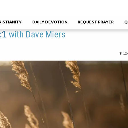
RISTIANITY
DAILY DEVOTION
REQUEST PRAYER
Q
:1
with Dave Miers
12