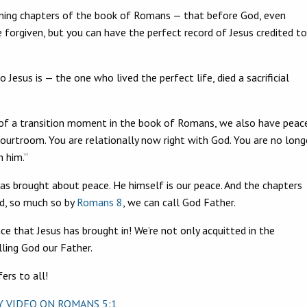
opening chapters of the book of Romans — that before God, even
e forgiven, but you can have the perfect record of Jesus credited to
ho Jesus is — the one who lived the perfect life, died a sacrificial
nd of a transition moment in the book of Romans, we also have peace
 courtroom. You are relationally now right with God. You are no long
h him.”
has brought about peace. He himself is our peace. And the chapters
d, so much so by
Romans 8
, we can call God Father.
ce that Jesus has brought in! We’re not only acquitted in the
ling God our Father.
ers to all!
AY VIDEO ON
ROMANS 5:1