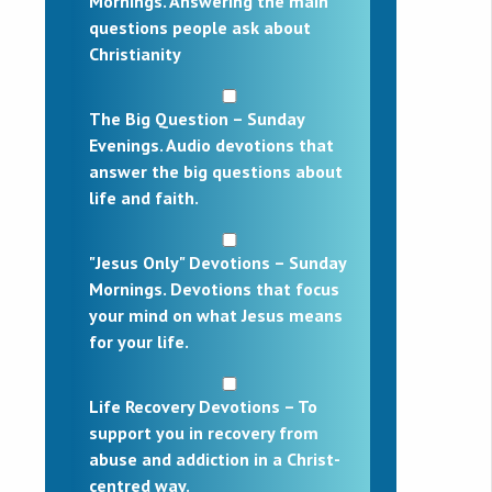
Mornings. Answering the main
questions people ask about
Christianity
The Big Question – Sunday
Evenings. Audio devotions that
answer the big questions about
life and faith.
"Jesus Only" Devotions – Sunday
Mornings. Devotions that focus
your mind on what Jesus means
for your life.
Life Recovery Devotions – To
support you in recovery from
abuse and addiction in a Christ-
centred way.