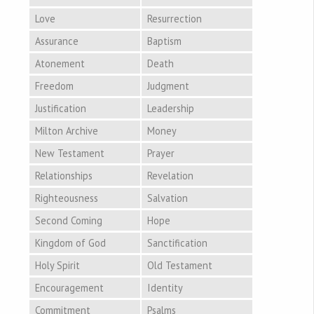
Love
Resurrection
Assurance
Baptism
Atonement
Death
Freedom
Judgment
Justification
Leadership
Milton Archive
Money
New Testament
Prayer
Relationships
Revelation
Righteousness
Salvation
Second Coming
Hope
Kingdom of God
Sanctification
Holy Spirit
Old Testament
Encouragement
Identity
Commitment
Psalms