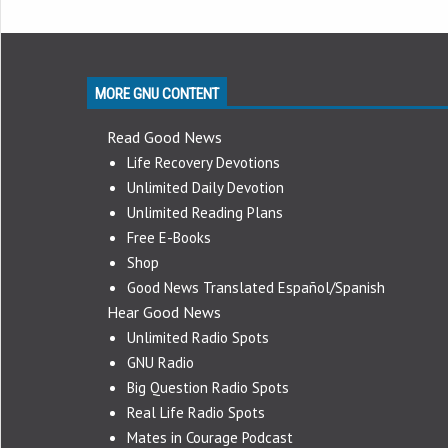
MORE GNU CONTENT
Read Good News
Life Recovery Devotions
Unlimited Daily Devotion
Unlimited Reading Plans
Free E-Books
Shop
Good News Translated Español/Spanish
Hear Good News
Unlimited Radio Spots
GNU Radio
Big Question Radio Spots
Real Life Radio Spots
Mates in Courage Podcast