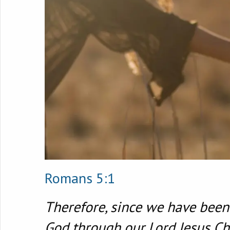
Romans 5:1
Therefore, since we have been 
God through our Lord Jesus Chr