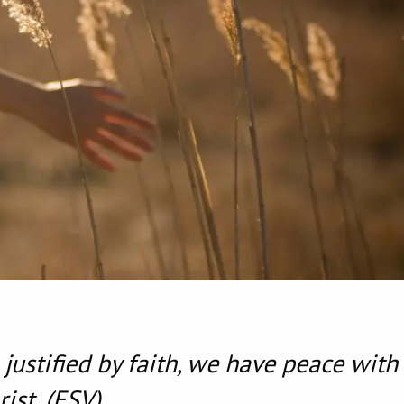
justified by faith, we have peace with
ist.
(ESV)