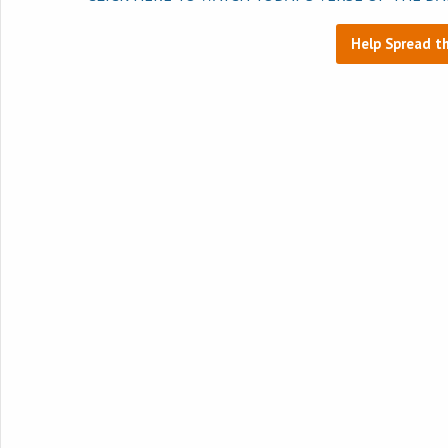
Help Spread t