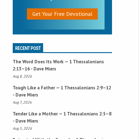
Get Your Free Devotional
RECENT POST
The Word Does Its Work —
1 Thessalonians
2:13–16
- Dave Miers
Aug 8, 2026
Tough Like a Father —
1 Thessalonians 2:9–12
- Dave Miers
Aug 7, 2026
Tender Like a Mother —
1 Thessalonians 2:5–8
- Dave Miers
Aug 5, 2026