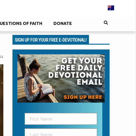
UESTIONS OF FAITH
DONATE
SIGN UP FOR YOUR FREE E-DEVOTIONAL!
61