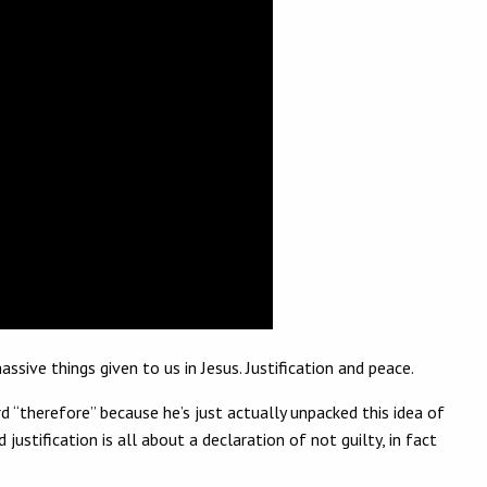
ve things given to us in Jesus. Justification and peace.
rd “therefore” because he’s just actually unpacked this idea of
 justification is all about a declaration of not guilty, in fact