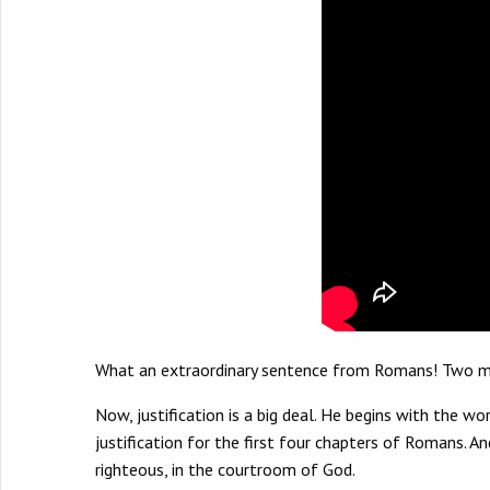
What an extraordinary sentence from Romans! Two massi
Now, justification is a big deal. He begins with the wo
justification for the first four chapters of Romans. And
righteous, in the courtroom of God.