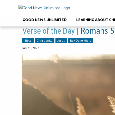
GOOD NEWS UNLIMITED
LEARNING ABOUT CH
Romans 5
Verse of the Day |
Bible
Christianity
Jesus
Rev Dave Miers
Jan 21, 2026