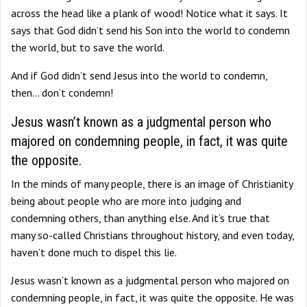
across the head like a plank of wood! Notice what it says. It
says that God didn’t send his Son into the world to condemn
the world, but to save the world.
And if God didn’t send Jesus into the world to condemn,
then… don’t condemn!
Jesus wasn’t known as a judgmental person who
majored on condemning people, in fact, it was quite
the opposite.
In the minds of many people, there is an image of Christianity
being about people who are more into judging and
condemning others, than anything else. And it’s true that
many so-called Christians throughout history, and even today,
haven’t done much to dispel this lie.
Jesus wasn’t known as a judgmental person who majored on
condemning people, in fact, it was quite the opposite. He was