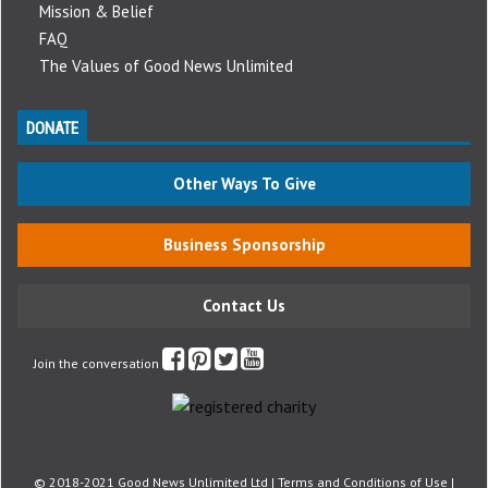
Mission & Belief
FAQ
The Values of Good News Unlimited
DONATE
Other Ways To Give
Business Sponsorship
Contact Us
Join the conversation
© 2018-2021 Good News Unlimited Ltd |
Terms and Conditions of Use
|