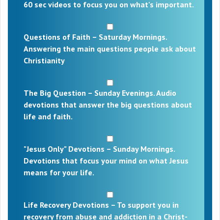
60 sec videos to focus you on what's important.
Questions of Faith – Saturday Mornings.
Answering the main questions people ask about
Christianity
The Big Question – Sunday Evenings. Audio
devotions that answer the big questions about
life and faith.
"Jesus Only" Devotions – Sunday Mornings.
Devotions that focus your mind on what Jesus
means for your life.
Life Recovery Devotions – To support you in
recovery from abuse and addiction in a Christ-