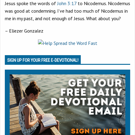
Jesus spoke the words of
John 3:17
to Nicodemus. Nicodemus
was good at condemning. I’ve had too much of Nicodemus in
me in my past, and not enough of Jesus. What about you?
– Eliezer Gonzalez
SIGN UP FOR YOUR FREE E-DEVOTIONAL!