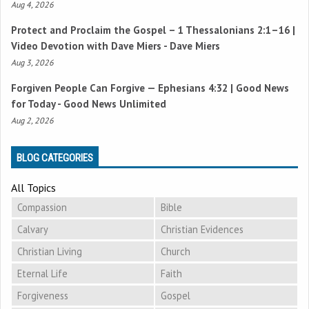
Aug 4, 2026
Protect and Proclaim the Gospel –
1 Thessalonians 2:1–16
|
Video Devotion with Dave Miers - Dave Miers
Aug 3, 2026
Forgiven People Can Forgive —
Ephesians 4:32
| Good News
for Today - Good News Unlimited
Aug 2, 2026
BLOG CATEGORIES
All Topics
Compassion
Bible
Calvary
Christian Evidences
Christian Living
Church
Eternal Life
Faith
Forgiveness
Gospel