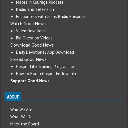
Mates in Courage Podcast
Radio and Television
Encounters with Jesus Radio Episodes
Watch Good News
Video Devotions
Big Question Videos
Download Good News
Daily Devotional App Download
Spread Good News
Gospel Life Training Programme
How to Run a Gospel Fellowship
Support Good News
ABOUT
Who We Are
What We Do
Meet the Board