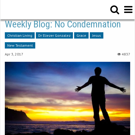
Weekly Blog: No Condemnation
Christian Living
Dr Eliezer Gonzalez
Grace
Jesus
New Testament
Apr 3, 2017
4837