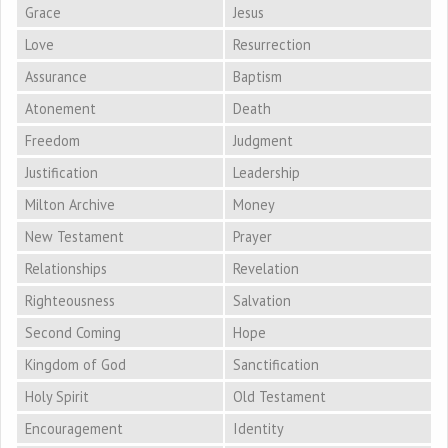
Grace
Jesus
Love
Resurrection
Assurance
Baptism
Atonement
Death
Freedom
Judgment
Justification
Leadership
Milton Archive
Money
New Testament
Prayer
Relationships
Revelation
Righteousness
Salvation
Second Coming
Hope
Kingdom of God
Sanctification
Holy Spirit
Old Testament
Encouragement
Identity