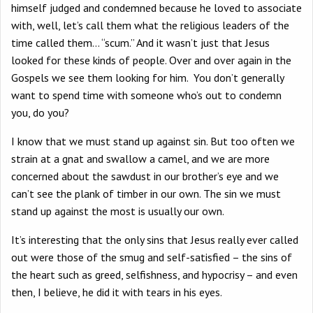
himself judged and condemned because he loved to associate
with, well, let’s call them what the religious leaders of the
time called them… “scum.” And it wasn’t just that Jesus
looked for these kinds of people. Over and over again in the
Gospels we see them looking for him. You don’t generally
want to spend time with someone who’s out to condemn
you, do you?
I know that we must stand up against sin. But too often we
strain at a gnat and swallow a camel, and we are more
concerned about the sawdust in our brother’s eye and we
can’t see the plank of timber in our own. The sin we must
stand up against the most is usually our own.
It’s interesting that the only sins that Jesus really ever called
out were those of the smug and self-satisfied – the sins of
the heart such as greed, selfishness, and hypocrisy – and even
then, I believe, he did it with tears in his eyes.