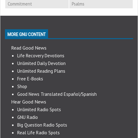
Commitment
Psalms
MORE GNU CONTENT
Read Good News
Life Recovery Devotions
Unlimited Daily Devotion
Unlimited Reading Plans
Free E-Books
Shop
Good News Translated Español/Spanish
Hear Good News
Unlimited Radio Spots
GNU Radio
Big Question Radio Spots
Real Life Radio Spots