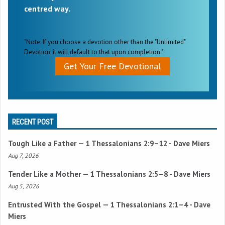
centred way.
"Note: If you choose a devotion other than the "Unlimited"
Devotion, it will default to that upon completion."
Get Your Free Devotional
RECENT POST
Tough Like a Father —
1 Thessalonians 2:9–12
- Dave Miers
Aug 7, 2026
Tender Like a Mother —
1 Thessalonians 2:5–8
- Dave Miers
Aug 5, 2026
Entrusted With the Gospel —
1 Thessalonians 2:1–4
- Dave
Miers