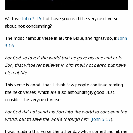
We love
John 3:16
, but have you read the very next verse
about not condemning?
The most famous verse in all the Bible, and rightly so, is
John
3:16
:
For God so loved the world that he gave his one and only
Son, that whoever believes in him shall not perish but have
eternal life.
This verse is good, that I think few people continue reading
the next verses, which are also astoundingly good! Just
consider the very next verse:
For God did not send his Son into the world to condemn the
world, but to save the world through him.
(
John 3:17
).
I was reading this verse the other day when something hit me