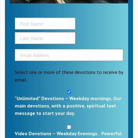
Select one or more of these devotions to receive by
email:
"Unlimited" Devotions – Weekday mornings. Our
main devotions, with a positive, spiritual text
message to start your day.
Video Devotions – Weekday Evenings. . Powerful